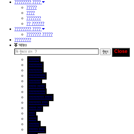
???????? ????
?????
????
???????
?? ??????
???????? ????
??????? ?????
????????
আরও
???????
?????????
?????????
???????????
????????
????? ?????
???????????
?????????? ?????
???????? ????
????? ???
????
?????
???????
?????? ????