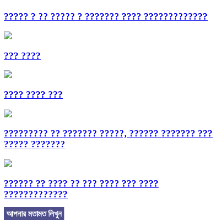
????? ? ?? ????? ? ??????? ???? ?????????????
??? ????
???? ???? ???
????????? ?? ??????? ?????, ?????? ??????? ???
????? ???????
?????? ?? ???? ?? ??? ???? ??? ????
?????????????
আপনার মতামত লিখুন