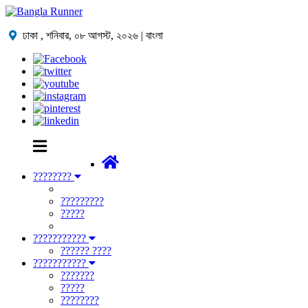
ঢাকা ,
শনিবার, ০৮ আগস্ট, ২০২৬
| বাংলা
????????
?????????
?????
???????????
?????? ????
???????????
???????
?????
????????