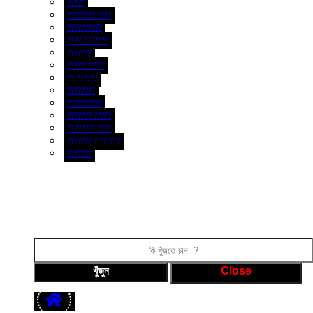
?????
???????? ????
??????????
????-???????
???????
????? ?????
?? ??????
????????
??????????
??????? ?????
???????? ????
??????? ? ??????
???????
ফটো গ্যালারী
ভিডিও গ্যালারী