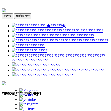
সর্বশেষ
সর্বাধিক পঠিত
??????? ?????? ??? �??? ???�
???????????? ?????????????? ??????? ?? ???? ???? ???!
???? ????? ???? ???? ??????? ???? ??? ??????????
???? ??? ???? ?????? ????? ??? ??? ?????? ??????? ???????
??????? ?????????
?????????? ?? ?????
??????? ?????????????? ?????? ???????????? ??????????
??????? ?????????????
?????? ???????? ???? ??????
???????? ??? ?????, ????????? ????????? ???? ??? ?????
?????? ????? ?????? ???? ???? ?????
আমাদের সাথে যুক্ত থাকুন