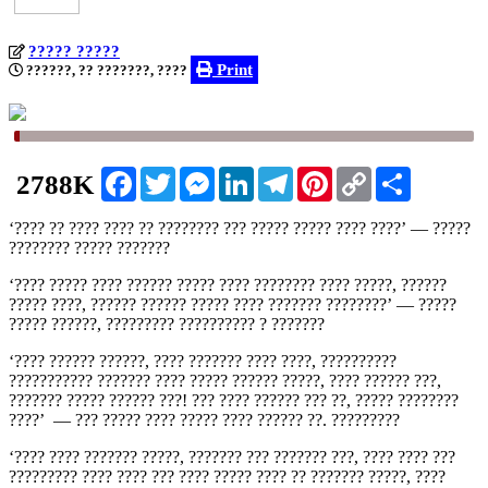
????? ?????
Print
??????, ?? ???????, ????
Facebook
Twitter
Messenger
LinkedIn
Telegram
Pinterest
Copy
Share
2788K
Link
‘???? ?? ???? ???? ?? ???????? ??? ????? ????? ???? ????’ — ?????
???????? ?‍???? ???????
‘???? ????? ???? ?????? ????? ???? ???????? ???? ?????, ??????
????? ????, ?????? ?????? ????? ???? ??????? ????????’ — ?????
????? ??????, ????????? ?????????? ? ???????
‘???? ?????? ??????, ???? ??????? ???? ????, ??????????
??????????? ??????? ???? ????? ?????? ?????, ???? ?????? ???,
??????? ????? ?????? ???! ??? ???? ?????? ??? ??, ????? ????????
????’ — ??? ????? ???? ????? ???? ?????? ??. ?????????
‘???? ???? ??????? ?????, ??????? ??? ??????? ???, ???? ???? ???
????????? ???? ???? ??? ???? ????? ???? ?? ??????? ?????, ????