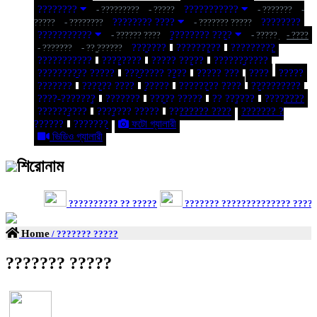
????????
???????????
- ?????????
- ?????
- ???????
-
???????? ????
????????
?????
- ????????
- ??????? ?????
???????????
???????? ????
- ?????? ????
- ?????
- ????
???????
?????????
?????????
- ???????
- ?? ??????
???????????
????????
????? ?????
???????????
?????????? ?????
???????? ????
????? ???
????
?????
???????
?????? ????
?????
???????? ????
??????????
????-???????
???????
????? ?????
?? ??????
????????
??????????
??????? ?????
???????? ????
??????? ?
??????
???????
ফটো গ্যালারী
ভিডিও গ্যালারী
শিরোনাম
?????????? ?? ?????
??????? ?????????????? ??????
Home
/ ??????? ?????
??????? ?????