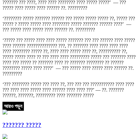
??????? ??? ????, ???? ???? ???????? ???? ????? ?????’ — ???
????? ???? ????? ???? ?????? ??. ?????????
‘???????? ????? ??????? ?????? ??? ????? ????? ????? ??, ????? ???
????? ? ????? ????? ???? ???????? ????? ??????? ?????? ????’ —
??? ????? ???? ????? ???? ?????? ??. ?????????
‘????? ??? ????? ???? ???? ????? ??????? ??? ??? ?????? ???? ?????
???? ?????? ?????????????? ???, ?? ??????? ???? ???? ???? ????
???? ???????? ????? ??, ???? ???? ????? ???? ??, ?????????? ??,
????? ????? ???? ?? ??? ???? ???? ????????? ????? ??? ??????? ????
???? ??? ????? ?? ??????? ???? ?? ??????? ???????? ?? ??????
???????? ????? ???? ????’ — ??? ????? ???? ????? ???? ?????? ??.
?????????
‘??? ???????? ????? ??? ???? ??, ??? ??? ??? ??????????? ???? ????
??? ???? ???? ????? ???? ?????? ???? ???? ???’ — ??. ???????
??????, ???????, ????????? ???? ??????? ?????
আরও পড়ুন
??????? ?????