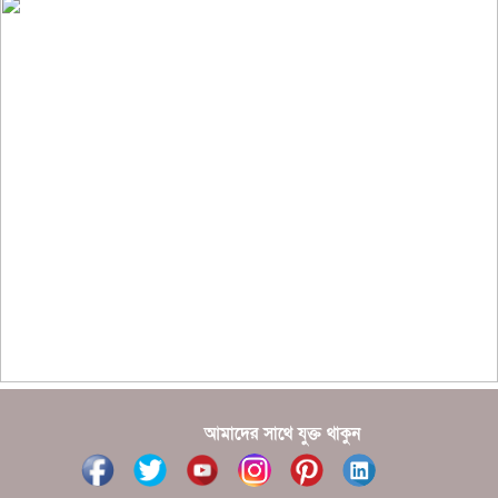
??????? ?????????
?????????? ?? ?????
??????? ?????????????? ?????? ????????????
?????????? ??????? ?????????????
?????? ???????? ???? ??????
???????? ??? ?????, ????????? ????????? ???? ???
?????
?????? ????? ?????? ???? ???? ?????
আমাদের সাথে যুক্ত থাকুন