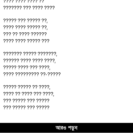
???? ???? ???? ??
??????? ??? ???? ????
????? ??? ????? ??,
???? ???? ????? ??,
??? ?? ???? ??????
???? ???? ????? ???
??????? ????? ???????,
?????? ???? ???? ????,
????? ???? ??? ????,
???? ????????? ??-?????
????? ????? ?? ????,
???? ?? ???? ??? ????,
??? ????? ??? ?????
??? ????? ??? ?????
আরও পড়ুন