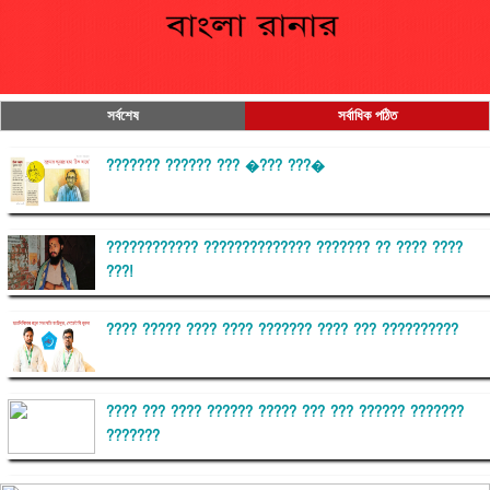
সর্বশেষ
সর্বাধিক পঠিত
??????? ?????? ??? �??? ???�
???????????? ?????????????? ??????? ?? ???? ????
???!
???? ????? ???? ???? ??????? ???? ??? ??????????
???? ??? ???? ?????? ????? ??? ??? ?????? ???????
???????