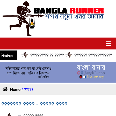
?????????? ?? ?????
??????? ?????????????? ????
শিরোনাম
Home
/ ?????
??????? ???? - ????? ????