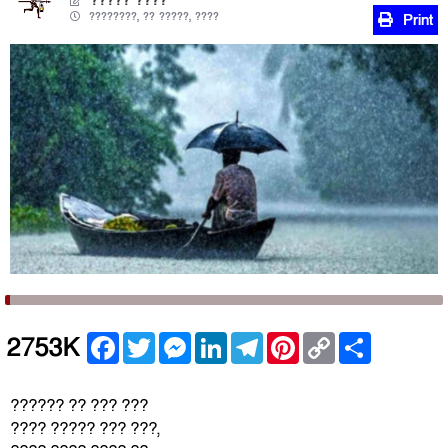
????? ????
????????, ?? ?????, ????
Print
Facebook
Twitter
Messenger
LinkedIn
Telegram
Pinterest
Copy
Share
2753K
Link
?????? ?? ??? ???
???? ????? ??? ???,