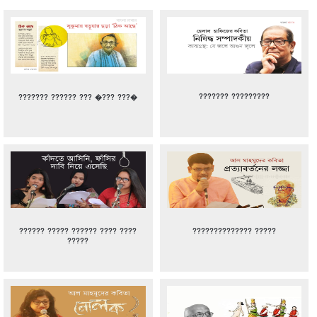
??????? ?????????
??????? ?????? ??? �??? ???�
?????? ????? ?????? ???? ????
?????????????? ?????
?????