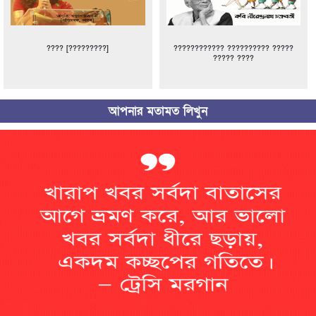
???? [?????????]
???????????? ?????????? ?????
????? ????
আপনার মতামত লিখুন