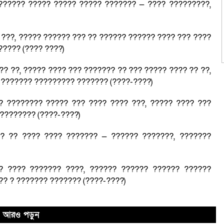
?????? ????? ????? ????? ??????? — ???? ?????????,
???, ????? ?????? ??? ?? ?????? ?????? ???? ??? ????
????? (???? ????)
?? ??, ????? ???? ??? ??????? ?? ??? ????? ???? ?? ??,
 ??????? ????????? ??????? (????-????)
? ???????? ????? ??? ???? ???? ???, ????? ???? ???
???????? (????-????)
?? ?? ???? ???? ??????? — ?????? ???????, ???????
? ???? ??????? ????, ?????? ?????? ?????? ??????
?? ? ??????? ??????? (????-????)
আরও পড়ুন