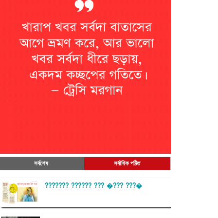
সর্বশেষ
সর্বাধিক পঠিত
??????? ?????? ??? �??? ???�