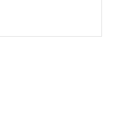
?????? ???????? ???? ??????
???????? ??? ?????, ????????? ?????????
???? ??? ?????
?????? ????? ?????? ???? ???? ?????