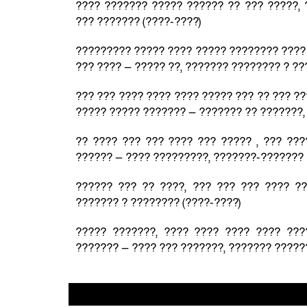
???? ??????? ????? ?????? ?? ??? ?????, 
??? ??????? (????-????)
????????? ????? ???? ????? ???????? ???? 
??? ???? — ????? ??, ??????? ???????? ? ??
??? ??? ???? ???? ???? ????? ??? ?? ??? ??
????? ????? ??????? — ??????? ?? ???????,
?? ???? ??? ??? ???? ??? ????? , ??? ???
?????? — ???? ?????????, ???????-??????? 
?????? ??? ?? ????, ??? ??? ??? ???? ?
??????? ? ???????? (????-????)
????? ???????, ???? ???? ???? ???? ???
??????? — ???? ??? ???????, ??????? ?????