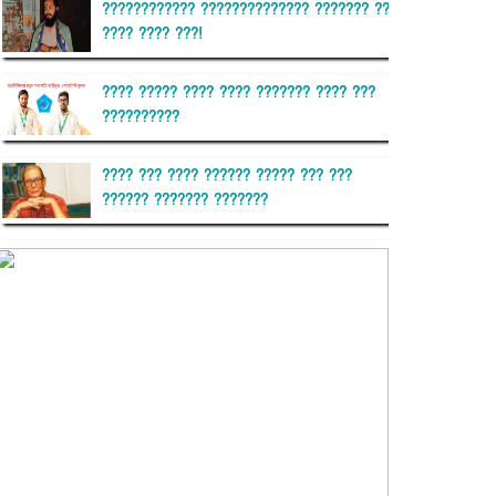
???????????? ?????????????? ??????? ??
???? ???? ???!
???? ????? ???? ???? ??????? ???? ???
??????????
???? ??? ???? ?????? ????? ??? ???
?????? ??????? ???????
??????? ?????????
?????????? ?? ?????
??????? ?????????????? ??????
???????????? ?????????? ???????
?????????????