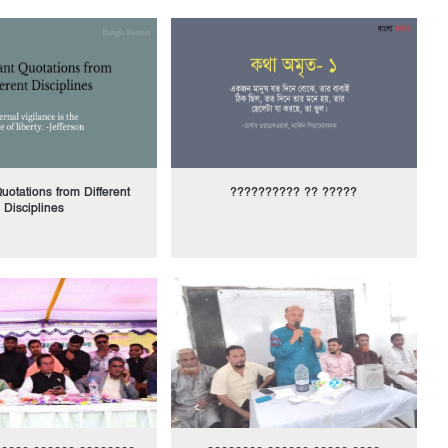
uotations from Different
?????????? ?? ?????
Disciplines