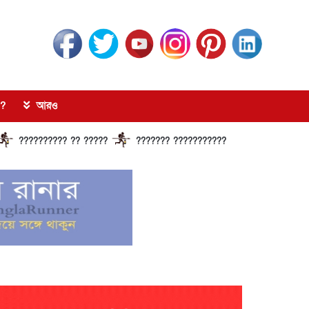
?
আরও
?????? ?? ?????
??????? ?????????????? ?????? ???????????? ??