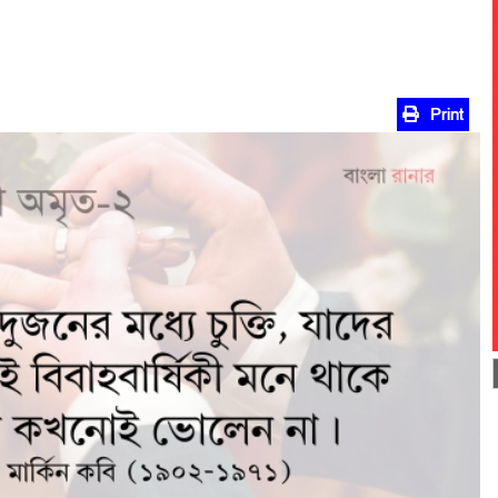
Print