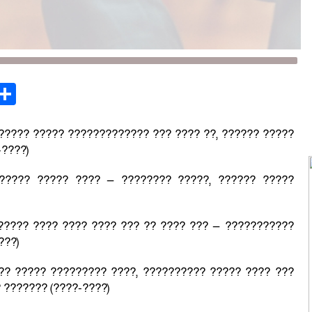
st
opy
Share
ink
?????? ????? ????????????? ??? ???? ??, ?????? ?????
-????)
????? ????? ???? — ???????? ?????, ?????? ?????
????? ???? ???? ???? ??? ?? ???? ??? — ???????????
???)
?? ????? ????????? ????, ?????????? ????? ???? ???
 ??????? (????-????)