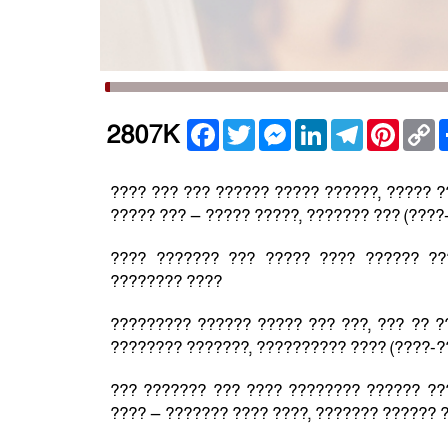
Facebook
Twitter
Messenger
LinkedIn
Telegram
Pintere
C
2807K
L
???? ??? ??? ?????? ????? ??????, ????? 
????? ??? — ????? ?????, ??????? ??? (????
???? ??????? ??? ????? ???? ?????? ??
???????? ????
????????? ?????? ????? ??? ???, ??? ?? ?
???????? ???????, ?????????? ???? (????-?
??? ??????? ??? ???? ???????? ?????? ??
???? — ??????? ???? ????, ??????? ?????? ?