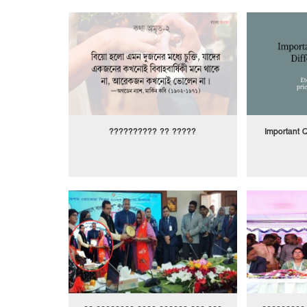
?????????? ?? ?????
Important Q