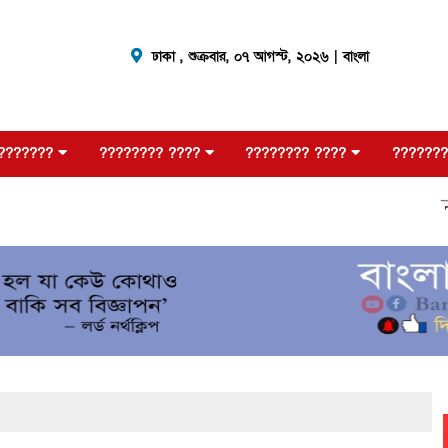
ঢাকা ,
শুক্রবার, ০৭ আগস্ট, ২০২৬
| বাংলা
???????
???????? ????
???????? ????
???????
????