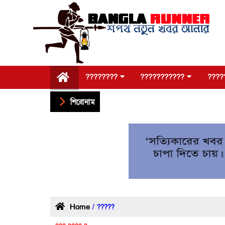
????????
???????????
????
শিরোনাম
Home
/ ?????