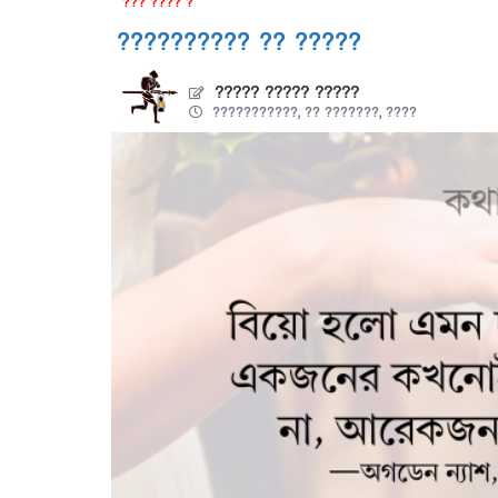
??? ???? ?
?????????? ?? ?????
????? ????? ?????
???????????, ?? ???????, ????