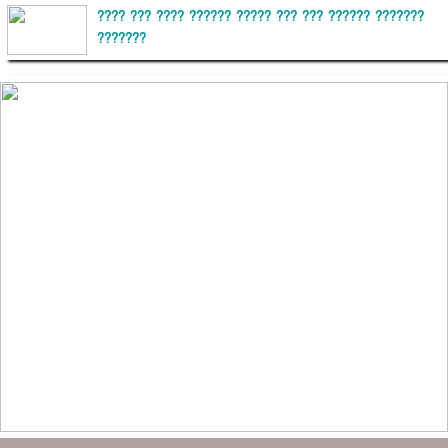
???? ??? ???? ?????? ????? ??? ??? ?????? ???????
???????
??????? ?????????
?????????? ?? ?????
??????? ?????????????? ?????? ????????????
?????????? ??????? ?????????????
?????? ???????? ???? ??????
???????? ??? ?????, ????????? ????????? ???? ???
?????