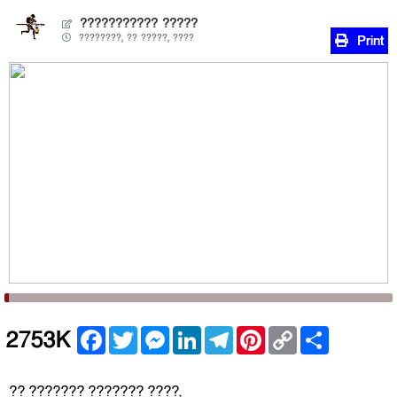
??????????? ?????
????????, ?? ?????, ????
Print
Facebook
Twitter
Messenger
LinkedIn
Telegram
Pinterest
Copy
Share
2753K
Link
?? ??????? ??????? ????,