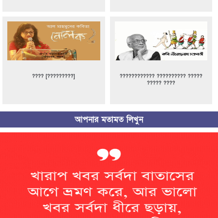
???? [?????????]
???????????? ?????????? ?????
????? ????
আপনার মতামত লিখুন