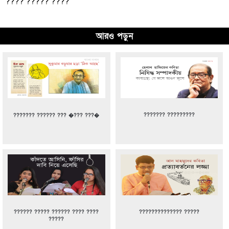
???? ????? ????
আরও পড়ুন
??????? ?????????
??????? ?????? ??? �??? ???�
?????? ????? ?????? ???? ????
?????????????? ?????
?????