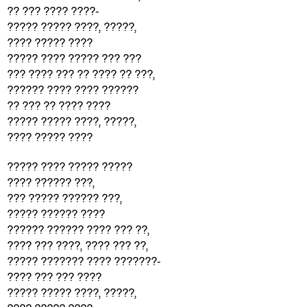
?? ??? ???? ????-
????? ????? ????, ?????,
???? ????? ????
????? ???? ????? ??? ???
??? ???? ??? ?? ???? ?? ???,
?????? ???? ???? ??????
?? ??? ?? ???? ????
????? ????? ????, ?????,
???? ????? ????
????? ???? ????? ?????
???? ?????? ???,
??? ????? ?????? ???,
????? ?????? ????
?????? ?????? ???? ??? ??,
???? ??? ????, ???? ??? ??,
????? ??????? ???? ???????-
???? ??? ??? ????
????? ????? ????, ?????,