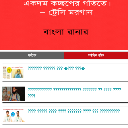
সর্বশেষ
সর্বাধিক পঠিত
??????? ?????? ??? �??? ???�
???????????? ?????????????? ??????? ?? ???? ????
???!
???? ????? ???? ???? ??????? ???? ??? ??????????