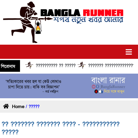
?????????? ?? ?????
??????? ?????????????? ????
শিরোনাম
Home
/ ?????
?? ??????? ??????? ???? - ???????????
?????