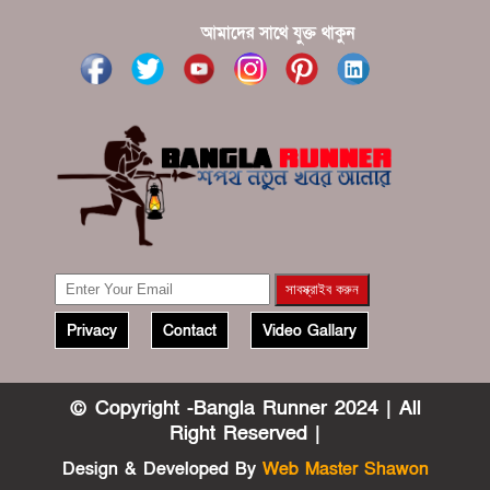
?????? ????? ?????? ???? ???? ?????
আমাদের সাথে যুক্ত থাকুন
Privacy
Contact
Video Gallary
© Copyright -Bangla Runner 2024 | All
Right Reserved |
Design & Developed By
Web Master Shawon