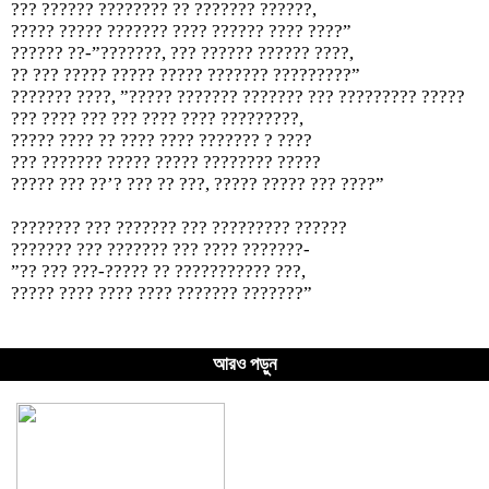
??? ?????? ???????? ?? ??????? ??????,
????? ????? ??????? ???? ?????? ???? ????”
?????? ??-”???????, ??? ?????? ?????? ????,
?? ??? ????? ????? ????? ??????? ?????????”
??????? ????, ”????? ??????? ??????? ??? ????????? ?????
??? ???? ??? ??? ???? ???? ?????????,
????? ???? ?? ???? ???? ??????? ? ????
??? ??????? ????? ????? ???????? ?????
????? ??? ??’? ??? ?? ???, ????? ????? ??? ????”
???????? ??? ??????? ??? ????????? ??????
??????? ??? ??????? ??? ???? ???????-
”?? ??? ???-????? ?? ??????????? ???,
????? ???? ???? ???? ??????? ???????”
আরও পড়ুন