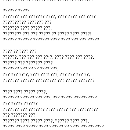
?????? ?????
??????? ??? ??????? ????, ???? ???? ??? ????
?????????? ??????? ???
??????? ???? ????? ???,
???????? ??? ??? ????? ?? ????? ???? ????!
?????? ?????? ??????? ???? ???? ??? ??? ?????
???? ?? ???? ???
??????, ??? ??? ??? ??’?, ???? ???? ??? ????,
?????? ??? ??????? ????
??????? ??? ?? ?? ???? ???,
??? ??? ??’?, ???? ??’? ???, ??? ??? ??? ??,
??????? ?????? ????????? ??? ????? ???????
???? ???? ????? ????,
??????? ?????? ??? ???, ??? ????? ??????????
??? ????? ??????
??????? ??? ??????? ???? ????? ??? ?????????
??? ??????? ???
??????? ???? ????? ????, ”????? ???? ???,
????? ???? ????? ???? ?????? ?? ???? ??????????