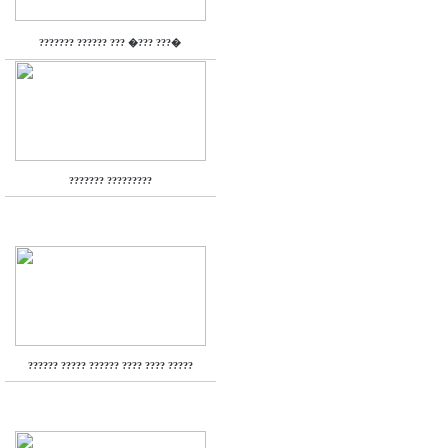
??????? ?????? ??? �??? ???�
??????? ?????????
?????? ????? ?????? ???? ???? ?????