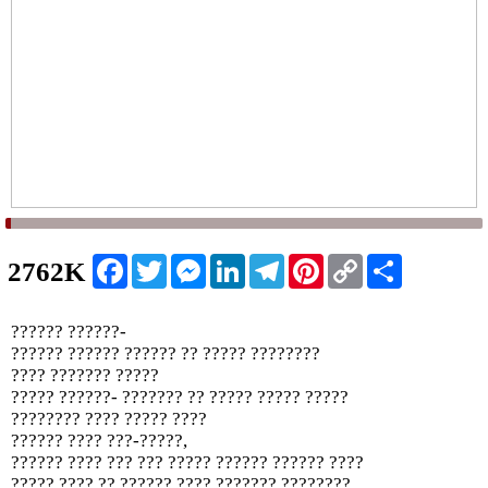
Facebook
Twitter
Messenger
LinkedIn
Telegram
Pinterest
Copy
Share
2762K
Link
?????? ??????-
?????? ?????? ?????? ?? ????? ????????
???? ??????? ?????
????? ??????- ??????? ?? ????? ????? ?????
???????? ???? ????? ????
?????? ???? ???-?????,
?????? ???? ??? ??? ????? ?????? ?????? ????
????? ???? ?? ?????? ???? ??????? ????????