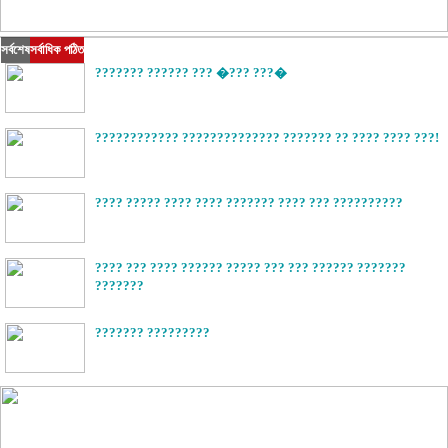
সর্বশেষ
সর্বাধিক পঠিত
??????? ?????? ??? �??? ???�
???????????? ?????????????? ??????? ?? ???? ???? ???!
???? ????? ???? ???? ??????? ???? ??? ??????????
???? ??? ???? ?????? ????? ??? ??? ?????? ???????
???????
??????? ?????????
?????????? ?? ?????