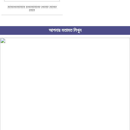
???????????? ?????????? ????? ?????
????
আপনার মতামত লিখুন