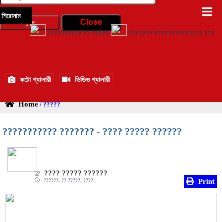
শিরোনাম
?????????? ?? ?????
??????? ?????????????? ?????? ?
ফটো গ্যালারী
ভিডিও গ্যালারী
Home
/ ?????
??????????? ??????? - ???? ????? ??????
???? ????? ??????
??????, ?? ?????, ????
Print