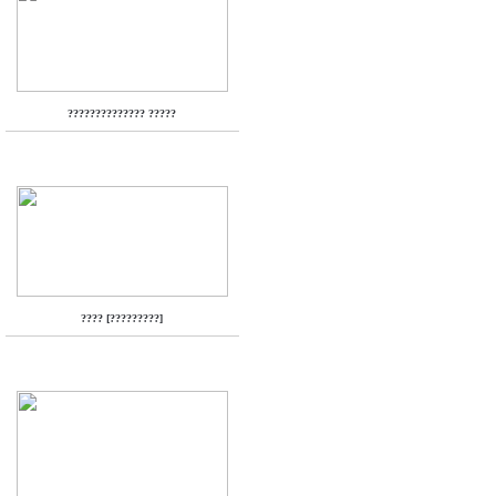
?????????????? ?????
???? [?????????]