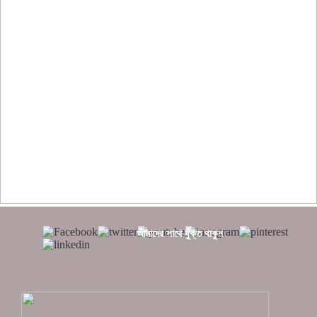
??????? ?????????????? ?????? ???????????? ?????????
??????? ?????????????
?????? ???????? ???? ??????
???????? ??? ?????, ????????? ????????? ???? ??? ?????
?????? ????? ?????? ???? ???? ?????
আমাদের সাথে যুক্ত থাকুন