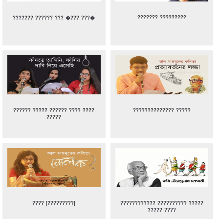
??????? ?????????
??????? ?????? ??? �??? ???�
?????? ????? ?????? ???? ????
?????????????? ?????
?????
???? [?????????]
???????????? ?????????? ?????
????? ????