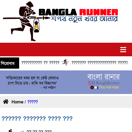
?????????? ?? ?????
??????? ?????????????? ?????? ?????
শিরোনাম
Home
/ ?????
?????? ??????? ???? ???