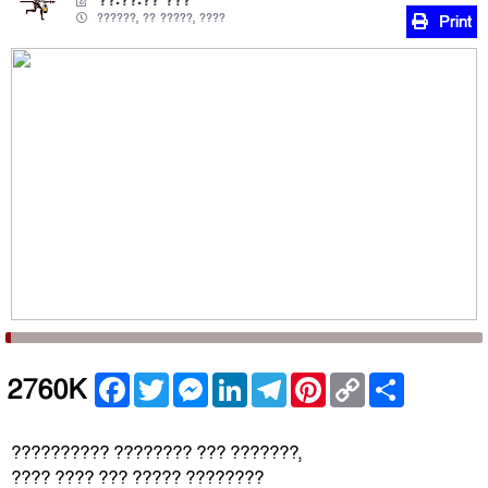
??.??.?? ???
??????, ?? ?????, ????
Print
Facebook
Twitter
Messenger
LinkedIn
Telegram
Pinterest
Copy
Share
2760K
Link
?????????? ???????? ??? ???????,
???? ???? ??? ????? ????????