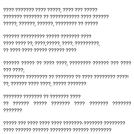
???? ??????? ???? ?????, ???? ??? ?????
??????? ??????? ?? ??????????? ???? ??????
?????, ??????, ??????, ???????? ?? ?????
?????? ????????? ????? ??????? ????
???? ???? ??, ????,?????, ????, ?????????,
?? ???? ???? ????? ?????? ????
?????? ????? ?? ???? ????, ???????? ?????? ??? ????
??? ????;
???????? ???????? ?? ??????? ?? ???? ???????? ????!
??, ?????? ???? ????, ????? ???????
??????? ??????? ?? ??????? ????
?? ?????? ????? ??????? ???? ??????? ???????
???????
????? ??? ???? ???? ???? ???????-??????? ????????
???? ?????? ?????? ???????? ?????? ????????