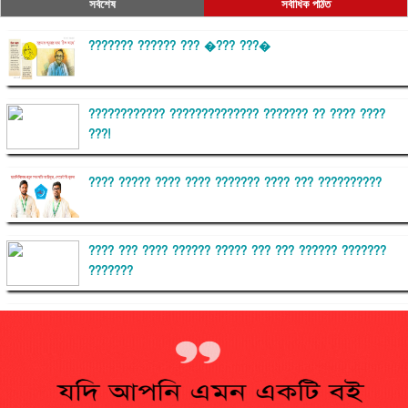
সর্বশেষ
সর্বাধিক পঠিত
??????? ?????? ??? �??? ???�
???????????? ?????????????? ??????? ?? ???? ????
???!
???? ????? ???? ???? ??????? ???? ??? ??????????
???? ??? ???? ?????? ????? ??? ??? ?????? ???????
???????
??????? ?????????
?????????? ?? ?????