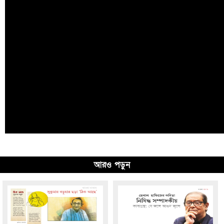
আরও পড়ুন