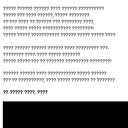
????? ?????? ?????? ???? ?????? ??????????
????? ??? ???? ??????, ????? ????????
??’??? ???? ?? ?????? ??? ???????? ????,
???? ????? ????? ??????????? ????????!
????? ????? ??????????? ?????? ????? ????? ????
???? ?????? ?????? ?????? ???? ????????? ???-
???????? ????-???? ????? ???????
????? ????? ??? ?? ??????? ????????? ????????!
?????? ?????? ???? ??????????? ????? ??????
??? ?? ??????????, ???? ????? ??????? ?? ???????
?? ????? ????, ????