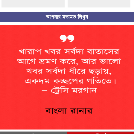
আপনার মতামত লিখুন