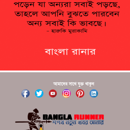
??????? ?????????????? ?????? ????????????
?????????? ??????? ?????????????
?????? ???????? ???? ??????
???????? ??? ?????, ????????? ????????? ???? ???
?????
?????? ????? ?????? ???? ???? ?????
আমাদের সাথে যুক্ত থাকুন