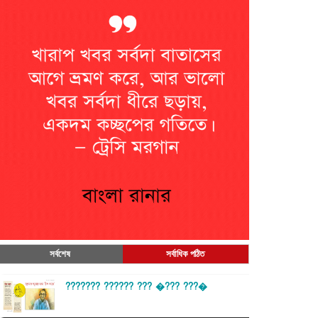
সর্বশেষ
সর্বাধিক পঠিত
??????? ?????? ??? �??? ???�