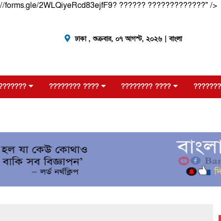
://forms.gle/2WLQiyeRcd83ejfF9? ?????? ?????????????" />
ঢাকা ,
শুক্রবার, ০৭ আগস্ট, ২০২৬
| বাংলা
???????
???????? ????
???????? ????
???????
?