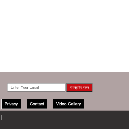
Privacy
Contact
Video Gallary
 |