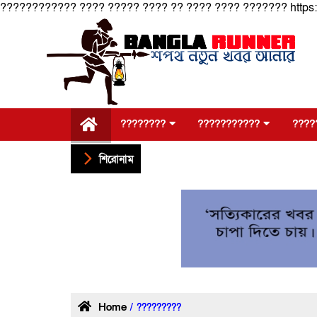
???????????? ???? ????? ???? ?? ???? ???? ??????? https
????????
???????????
????
শিরোনাম
Home
/ ?????????