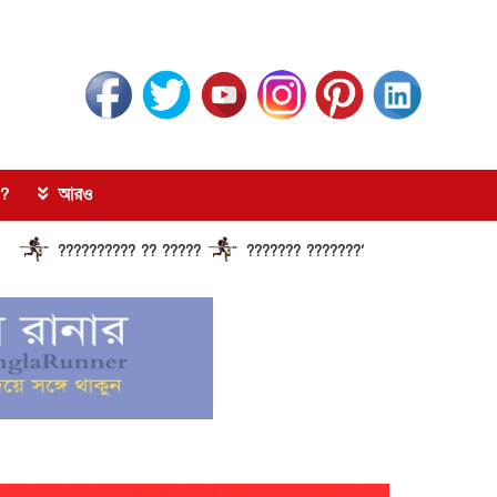
?
আরও
????????? ?? ?????
??????? ?????????????? ?????? ???????????