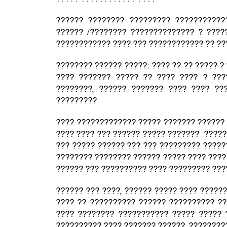
?????? ???????? ????????? ???????????
?????? /???????? ?????????????? ? ????
???????????? ???? ??? ???????????? ?? ?
???????? ?????? ?????: ???? ?? ?? ????? ?
???? ??????? ????? ?? ???? ???? ? ???
????????, ?????? ??????? ???? ???? ???
?????????
???? ????????????? ????? ??????? ?????? 
???? ???? ??? ?????? ????? ??????? ?????
??? ????? ?????? ??? ??? ????????? ?????
???????? ???????? ?????? ????? ???? ????
?????? ??? ?????????? ???? ????????? ??
?????? ??? ????, ?????? ????? ???? ?????
???? ?? ?????????? ?????? ?????????? ??
???? ???????? ??????????? ????? ????? 
?????????? ???? ??????? ??????, ????????