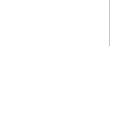
?????????????
?????? ???????? ???? ??????
???????? ??? ?????, ????????? ?????????
???? ??? ?????
?????? ????? ?????? ???? ???? ?????