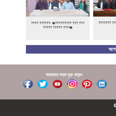
??????? ??
???? ??????: �????????? ??? ???
????? ????? ???!�
আপন
আমাদের সাথে যুক্ত থাকুন
©