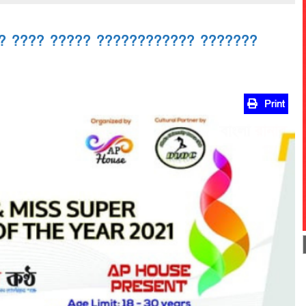
? ???? ????? ???????????? ???????
Print