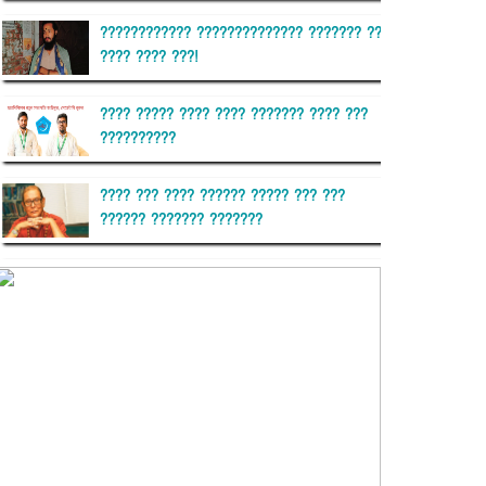
???????????? ?????????????? ??????? ??
???? ???? ???!
???? ????? ???? ???? ??????? ???? ???
??????????
???? ??? ???? ?????? ????? ??? ???
?????? ??????? ???????
??????? ?????????
?????????? ?? ?????
??????? ?????????????? ??????
???????????? ?????????? ???????