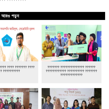
আরও পড়ুন
???? ???? ??????? ????
??????? ?????????????? ??????
?? ??????????
???????????? ?????????? ???????
?????????????