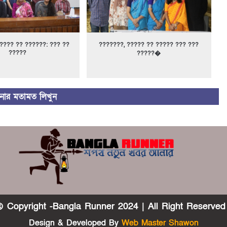
???? ?? ??????: ??? ??
???????, ????? ?? ????? ??? ???
?????
?????�
ার মতামত লিখুন
 Copyright -Bangla Runner 2024 | All Right Reserved
Design & Developed By
Web Master Shawon