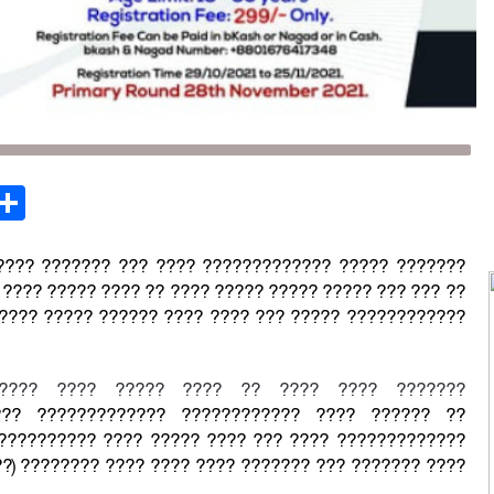
st
opy
Share
ink
???? ??????? ??? ???? ????????????? ????? ???????
???? ????? ???? ?? ???? ????? ????? ????? ??? ??? ??
????? ????? ?????? ???? ???? ??? ????? ????????????
????? ???? ????? ???? ?? ???? ???? ???????
?? ????????????? ???????????? ???? ?????? ??
?????????? ???? ????? ???? ??? ???? ?????????????
?) ???????? ???? ???? ???? ??????? ??? ??????? ????