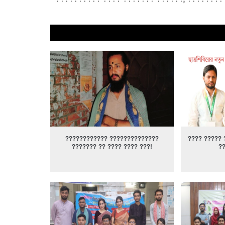
???????????? ??????????????
???? ????? 
??????? ?? ???? ???? ???!
?