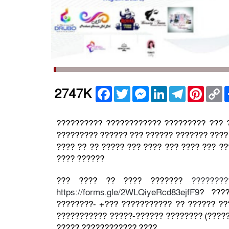
Facebook
Twitter
Messenger
LinkedIn
Telegram
Pintere
C
2747K
L
?????????? ???????????? ????????? ??? 
????????? ?????? ??? ?????? ??????? ???? 
???? ?? ?? ????? ??? ???? ??? ???? ??? ?
???? ??????
??? ???? ?? ???? ???????
???????
https://forms.gle/2WLQiyeRcd83ejfF9
? ????
????????- +??? ??????????? ?? ?????? ??
??????????? ?????-?????? ???????? (?????
????? ???????????? ????