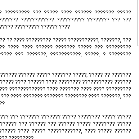
? ????????? ??? ????? ???? ?????? ??????? ?????
??????? ???????????? ?????????? ???????? ??? ???
?????? ????????? ?????? ????
 ?? ?? ???? ????????? ????? ???????????, ???????, ???
?? ???? ???? ?????? ??????? ????? ??? ?????????
???? ??? ???????, ???????????, ?????, ? ????????
?????? ?????? ????? ??????? ?????, ????? ?? ???????
????? ???? ?????? ???? ???????? ??????????? ??????
??? ????????????? ???? ??????? ???? ???? ?????????
 ??? ???? ??????? ??????? ???????? ???? ???????, ???
???
???? ??? ??????? ??????? ????? ???????? ????? ?????
?????? ??? ?????? ??? ?????? ????? ???????? ?????
?????? ???? ????? ????????????, ???? ????? ??????
??? ?????????