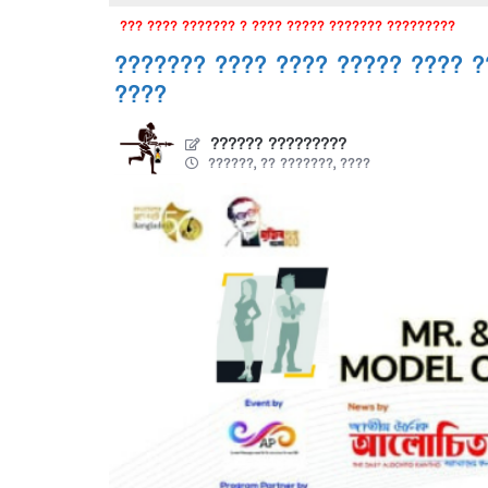
??? ???? ??????? ? ???? ????? ??????? ?????????
??????? ???? ???? ????? ???? ?
????
?????? ?????????
??????, ?? ???????, ????