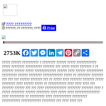
???? ?????????
Print
??????, ?? ???????, ????
Facebook
Twitter
Messenger
LinkedIn
Telegram
Pinterest
Copy
Share
2753K
Link
????? ?????? ?????????? ? ???????? ?????? ????? ????????????
????? ???????? ?????????? ??????? ??? ????? ????? ??????? ? ??
??????? ?????? ????? ????????????? ?????? ???? ?????? ??????????
????????? ?????? ???????? ???????????? ????? ?? ???????? ???????
??? ??? ??? ?????? ??????? ??? ?? ????? ???? ??????? ??????? ?????
???????? ???? ?????? ????? ?? ??????????? ???? ???? ???? ???
??????? ?????? ??? ??? ???? ????????????? ???????? ??????? ???? ?
????? ???????? ?????? ???????? ???? ????? ???? ???????????????
???? ????????? ?? ????????? ???? ??????????? ?????????
??????????? ???????????? ???????? ??? ???? ???? ???