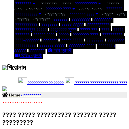
????????
???????????
- ?????????
- ?????
- ???????
-
???????? ????
????????
?????
- ????????
- ??????? ?????
???????????
???????? ????
- ?????? ????
- ?????
- ????
???????
?????????
?????????
- ???????
- ?? ??????
???????????
????????
????? ?????
???????????
?????????? ?????
???????? ????
????? ???
????
?????
???????
?????? ????
?????
???????? ????
??????????
????-???????
???????
????? ?????
?? ??????
????????
??????????
??????? ?????
???????? ????
??????? ?
??????
???????
ফটো গ্যালারী
ভিডিও গ্যালারী
শিরোনাম
?????????? ?? ?????
??????? ?????????????? ?????? ?
Home
/ ?????????
?????????? ??????? ?????
???? ????? ?????????? ??????? ?????
?????????