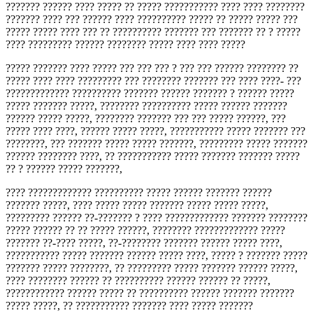
??????? ?????? ???? ????? ?? ????? ??????????? ???? ???? ????????
??????? ???? ??? ?????? ???? ?????????? ????? ?? ????? ????? ???
????? ????? ???? ??? ?? ?????????? ??????? ??? ??????? ?? ? ?????
???? ????????? ?????? ???????? ????? ???? ???? ?????
????? ??????? ???? ????? ??? ??? ??? ? ??? ??? ?????? ???????? ??
????? ???? ???? ????????? ??? ???????? ??????? ??? ???? ????- ???
????????????? ?????????? ??????? ?????? ??????? ? ?????? ?????
????? ??????? ?????, ???????? ?????????? ????? ?????? ???????
?????? ????? ?????, ???????? ??????? ??? ??? ????? ??????, ???
????? ???? ????, ?????? ????? ?????, ??????????? ????? ??????? ???
????????, ??? ??????? ????? ????? ???????, ????????? ????? ???????
?????? ???????? ????, ?? ??????????? ????? ??????? ??????? ?????
?? ? ?????? ????? ???????,
???? ????????????? ?????????? ????? ?????? ??????? ??????
??????? ?????, ???? ????? ????? ??????? ????? ????? ?????,
????????? ?????? ??-??????? ? ???? ????????????? ??????? ????????
????? ?????? ?? ?? ????? ??????, ???????? ????????????? ?????
??????? ??-???? ?????, ??-???????? ??????? ?????? ????? ????,
??????????? ????? ??????? ?????? ????? ????, ????? ? ??????? ?????
??????? ????? ????????, ?? ????????? ????? ??????? ?????? ?????,
???? ???????? ?????? ?? ?????????? ?????? ?????? ?? ?????,
???????????? ?????? ????? ?? ?????????? ?????? ??????? ???????
????? ?????, ?? ??????????? ??????? ???? ????? ???????