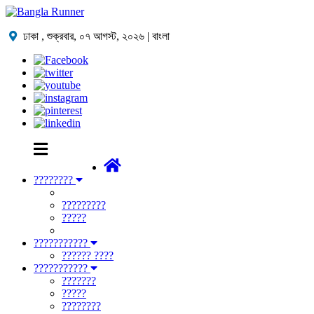
ঢাকা ,
শুক্রবার, ০৭ আগস্ট, ২০২৬
| বাংলা
????????
?????????
?????
???????????
?????? ????
???????????
???????
?????
????????