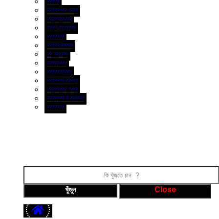
?????
???????? ????
??????????
????-???????
???????
????? ?????
?? ??????
????????
??????????
??????? ?????
???????? ????
??????? ? ??????
???????
ফটো গ্যালারী
ভিডিও গ্যালারী