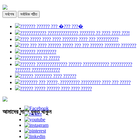
সর্বশেষ
সর্বাধিক পঠিত
??????? ?????? ??? �??? ???�
???????????? ?????????????? ??????? ?? ???? ???? ???!
???? ????? ???? ???? ??????? ???? ??? ??????????
???? ??? ???? ?????? ????? ??? ??? ?????? ??????? ???????
??????? ?????????
?????????? ?? ?????
??????? ?????????????? ?????? ???????????? ??????????
??????? ?????????????
?????? ???????? ???? ??????
???????? ??? ?????, ????????? ????????? ???? ??? ?????
?????? ????? ?????? ???? ???? ?????
আমাদের সাথে যুক্ত থাকুন