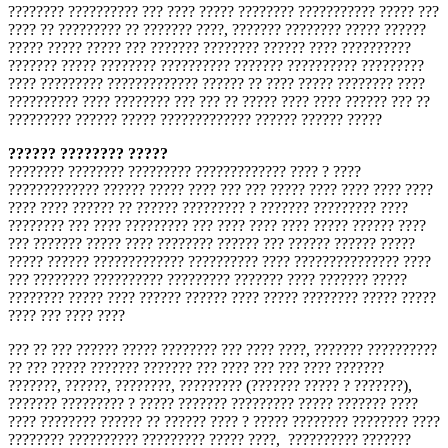
???????? ?????????? ??? ???? ????? ???????? ??????????? ????? ???
???? ?? ????????? ?? ??????? ????, ??????? ???????? ????? ??????
????? ????? ????? ??? ??????? ???????? ?????? ???? ??????????
??????? ????? ???????? ?????????? ??????? ?????????? ?????????
???? ????????? ????????????? ?????? ?? ???? ????? ???????? ????
?????????? ???? ???????? ??? ??? ?? ????? ???? ???? ?????? ??? ??
????????? ?????? ????? ????????????? ?????? ?????? ?????
?????? ???????? ?????
???????? ???????? ????????? ????????????? ???? ? ????
????????????? ?????? ????? ???? ??? ??? ????? ???? ???? ???? ????
???? ???? ?????? ?? ?????? ????????? ? ??????? ????????? ????
???????? ??? ???? ????????? ??? ???? ???? ???? ????? ?????? ????
??? ??????? ????? ???? ???????? ?????? ??? ?????? ?????? ?????
????? ?????? ????????????? ?????????? ???? ??????????????? ????
??? ???????? ?????????? ????????? ??????? ???? ??????? ?????
???????? ????? ???? ?????? ?????? ???? ????? ???????? ????? ?????
???? ??? ???? ????
??? ?? ??? ?????? ????? ???????? ??? ???? ????, ??????? ??????????
?? ??? ????? ??????? ??????? ??? ???? ??? ??? ???? ???????
???????, ??????, ????????, ????????? (??????? ????? ? ???????),
??????? ????????? ? ????? ??????? ????????? ????? ??????? ????
???? ???????? ?????? ?? ?????? ???? ? ????? ???????? ???????? ????
???????? ?????????? ????????? ????? ????, ?????????? ???????