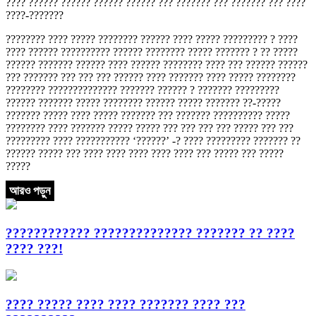
???? ?????? ?????? ?????? ?????? ??? ??????? ??? ??????? ??? ????
????-???????
???????? ???? ????? ???????? ?????? ???? ????? ????????? ? ????
???? ?????? ?????????? ?????? ???????? ????? ??????? ? ?? ?????
?????? ??????? ?????? ???? ?????? ???????? ???? ??? ?????? ??????
??? ??????? ??? ??? ??? ?????? ???? ??????? ???? ????? ????????
???????? ?????????????? ??????? ?????? ? ??????? ?????????
?????? ??????? ????? ???????? ?????? ????? ??????? ??-?????
??????? ????? ???? ????? ??????? ??? ??????? ?????????? ?????
???????? ???? ??????? ????? ????? ??? ??? ??? ??? ????? ??? ???
????????? ???? ??????????? ‘??????’ -? ???? ????????? ??????? ??
?????? ????? ??? ???? ???? ???? ???? ???? ??? ????? ??? ?????
?????
আরও পড়ুন
???????????? ?????????????? ??????? ?? ????
???? ???!
???? ????? ???? ???? ??????? ???? ???