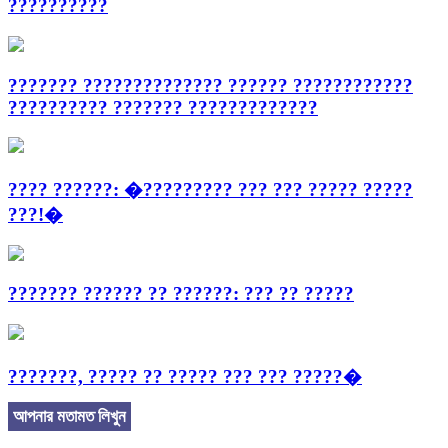
??????????
??????? ?????????????? ?????? ????????????
?????????? ??????? ?????????????
???? ??????: �????????? ??? ??? ????? ?????
???!�
??????? ?????? ?? ??????: ??? ?? ?????
???????, ????? ?? ????? ??? ??? ?????�
আপনার মতামত লিখুন