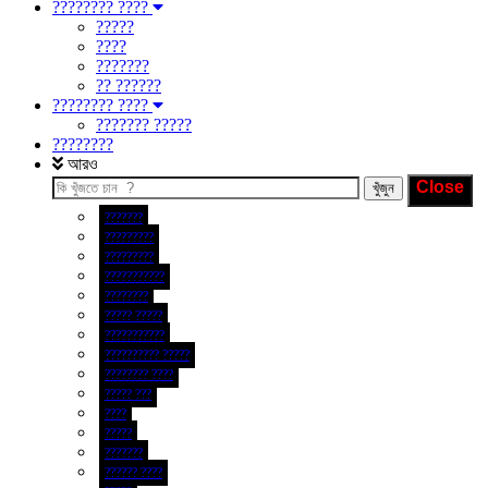
???????? ????
?????
????
???????
?? ??????
???????? ????
??????? ?????
????????
আরও
???????
?????????
?????????
???????????
????????
????? ?????
???????????
?????????? ?????
???????? ????
????? ???
????
?????
???????
?????? ????