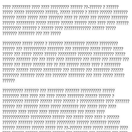
???? ????????? ???? ???? ????????? ?????? ??-?????? ? ??????
????? ????? ????????? ??????, ????? ?????? ? ????? ?????? ???????
?????? ????? ????? ???? ??????? ???? ?? ????? ??? ?????? ????????
?????? ????????? ????? ?????? ?????? ?????? ???? ???? ???? ??????
????????? ??????? ? ?????? ???? ????????????? ?????? ?????
??????? ???????? ??? ??? ?????
????????? ????? ????? ? ??????? ?????????? ?????? ?????????
?????? ??? ??????????? ???????? ??? ???????? ????? ????? ?????
????? ??? ????? ????? ?????? ????????? ??????? ?????????? ?????
?????? ??????? ??? ??? ???? ???? ???????? ??? ????? ??? ?????? ???
????? ??? ????? ?????? ??? ?? ??? ?????? ????? ???? ? ????????
?????? ?????? ?????? ????????? ??? ??????? ??? ???????? ??????
???????? ??????? ???? ??? ??????? ???????? ??? ???? ????? ?????
??????
?????????? ??????? ??? ???????? ??????? ?????????? ??????
???????? ???? ???? ??? ???? ????? ???????? ?????? ?????? ?
?????????? ??????? ?????? ???? ?????? ? ???????????? ???? ???????
?????? ??? ??????? ????? ????? ???????? ??? ????? ???? ????
??????? ???? ????? ???? ????? ???????? ??? ????? ????
????????????? ?????????? ?????? ??? ????? ???? ???? ? ??????
??????? ??????? ????? ????? ????????? ?????? ???????? ??????
?????? ??????? ?????? ????? ??? ??-?????? ???? ????? ??????? ????