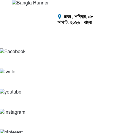
ঢাকা ,
শনিবার, ০৮
আগস্ট, ২০২৬
| বাংলা