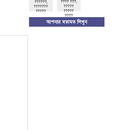
???? ???,
??????,
?????
???????
?????
?????
????
আপনার মতামত লিখুন