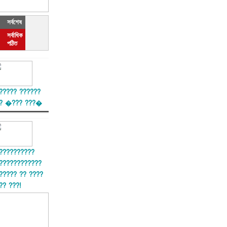
সর্বশেষ
সর্বাধিক
পঠিত
????? ??????
? �??? ???�
??????????
????????????
????? ?? ????
?? ???!