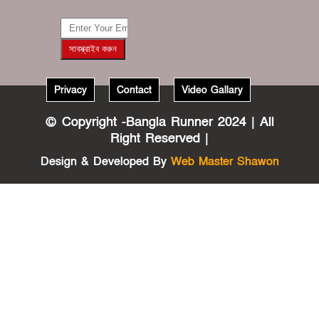
???????? ??
???
Privacy
Contact
Video Gallary
?????
????????????
© Copyright -Bangla Runner 2024 | All
????
Right Reserved |
??????????
????????
Design & Developed By
Web Master Shawon
?????
???????????
???? ????????
?? ??????