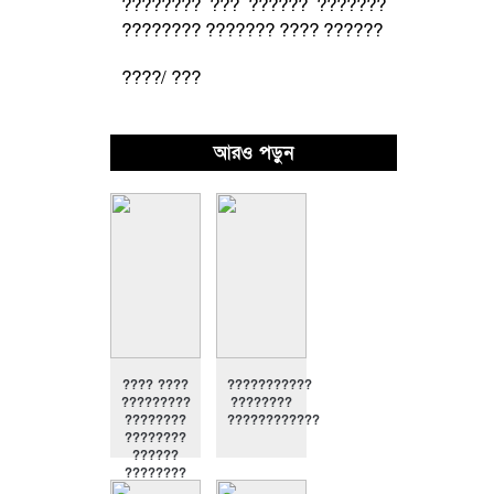
???????? ??? ?????? ???????
???????? ??????? ???? ??????
????/ ???
আরও পড়ুন
???? ????
???????????
?????????
????????
????????
????????????
????????
??????
????????
????????