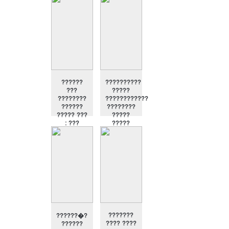
?
??????????
??????
??????
??????????
???
?????
????????
????????????
??????
????????
????? ???
?????
: ???
?????
??????
???????
??????�?
???? ????
??????