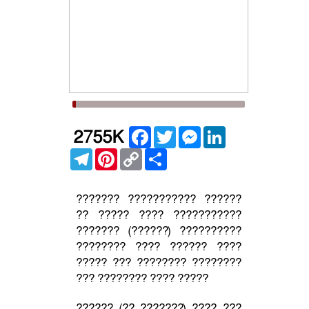
Facebook
Twitter
Messenger
LinkedIn
2755K
Telegram
Pinterest
Copy
Share
Link
??????? ??????????? ??????
?? ????? ???? ???????????
??????? (??????) ??????????
???????? ???? ?????? ????
????? ??? ???????? ????????
??? ???????? ???? ?????
?????? (?? ???????) ???? ???