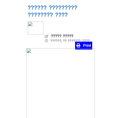
?????? ?????????
???????? ????
????? ?????
??????, ?? ???????, ????
Print