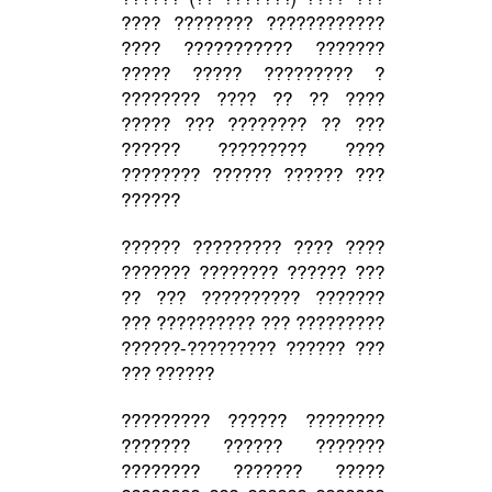
???? ???????? ????????????
???? ??????????? ???????
????? ????? ????????? ?
???????? ???? ?? ?? ????
????? ??? ???????? ?? ???
?????? ????????? ????
???????? ?????? ?????? ???
??????
?????? ????????? ???? ????
??????? ???????? ?????? ???
?? ??? ?????????? ???????
??? ?????????? ??? ?????????
??????-????????? ?????? ???
??? ??????
????????? ?????? ????????
??????? ?????? ???????
???????? ??????? ?????