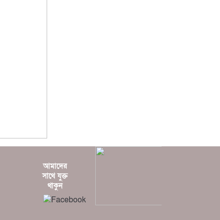
?? ????? ????
?? ???????
?? ???
????????
?? ??? ????
???? ????? ???
? ??????
????? ???????
আমাদের
?????
সাথে যুক্ত
???????
থাকুন