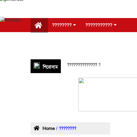
????????
???????????
???????????
???????? ????
???????? ????
????????
আরও
??? ?? ?????
??????? ?????????????? ?????? ???????????? ????
শিরোনাম
Home
/ ????????