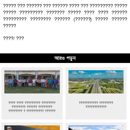
????? ??? ?????? ??? ?????? ???? ??? ????????? ?????
????? ????????? ??????? ????? ???? ???? ??????
????????? ???????? ?????? (??????) ????? ??????
?????
????/ ???
আরও পড়ুন
???? ???? ????????? ????????
??????????? ????????
???????? ?????? ????????
????????????
???????? ? ?????????? ??????