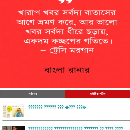
সর্বশেষ
সর্বাধিক পঠিত
??????? ?????? ??? �??? ???�
???????????? ?????????????? ??????? ?? ???? ????