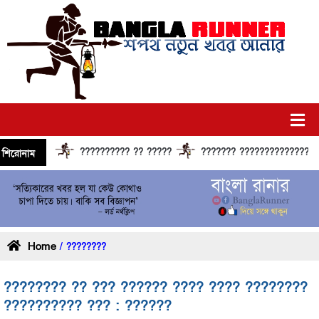
?????????? ?? ?????
??????? ?????????????? ??????
শিরোনাম
Home
/ ????????
???????? ?? ??? ?????? ???? ???? ????????
?????????? ??? : ??????