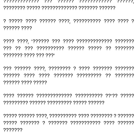
????????????? ??? ?????? ???????????? ??????,
???????? ????? ????????????? ??????? ??????
? ????? ???? ?????? ????, ?????????? ???? ???? ?
?????? ????
???? ????, ‘?????? ??? ???? ????????????? ???????
??? ?? ??? ?????????? ?????? ????? ?? ???????
??????? ???? ??? ???’
??? ?????? ????, ???????? ? ???? ??????? ???????
?????? ???? ???? ??????? ????????? ?? ???????
?????? ???? ?????
???? ?????? ????????????? ?????????? ??’?? ?????
????????? ?????? ????????? ????? ??????
????? ?????? ????, ?????????? ???? ???????? ? ??????
????? ??????? ? ??????? ??????????? ???? ??????
???????