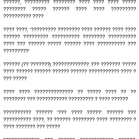
??????, ????????? ???????? ???? ???? ???? ?????
???????? ????? ?????? ???? ???? ?????????
?????????? ????
???? ????, ‘????????? ???????? ???? ?????? ???? ????
?????? ????????? ?????????? ???????? ??????????
???? ??? ?????? ????? ?????? ???? ?????????? ???
?????????’
?????? (?? ???????) ????????????? ??? ??????? ?????
???? ?????? ?????? ?????? ?????? ??????????? ???? ?
??? ?????
???? ???? ?????????????? ?? ????? ???? ?? ??
???????? ??? ??????????? ????????? ? ???? ??????
?????????? ?????? ‘??? ???? ?????’ ?????? ???
?????????? ????, ?? ?????? ???????? ???? ???????? ?
???? ??????? ??? ?????