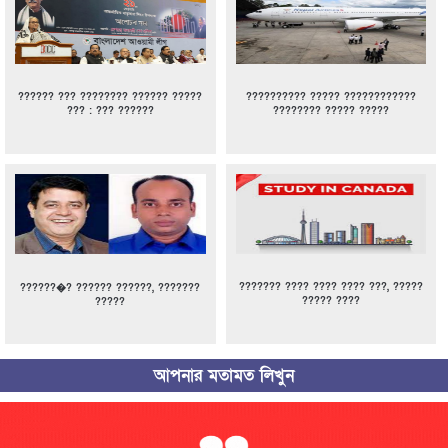
?????? ??? ???????? ?????? ?????
?????????? ????? ????????????
??? : ??? ??????
???????? ????? ?????
??????? ???? ???? ???? ???, ?????
??????�? ?????? ??????, ???????
????? ????
?????
আপনার মতামত লিখুন