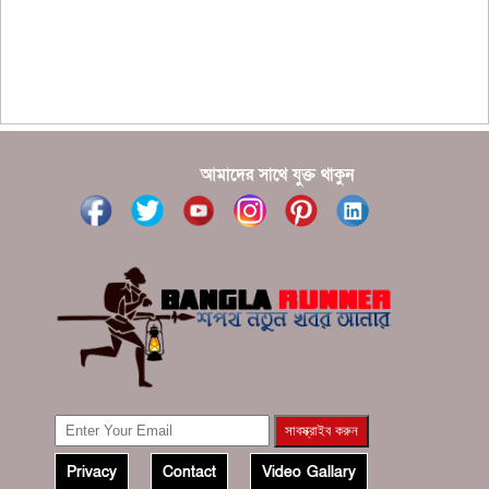
???????? ??? ?????, ????????? ????????? ???? ???
?????
?????? ????? ?????? ???? ???? ?????
আমাদের সাথে যুক্ত থাকুন
Privacy
Contact
Video Gallary