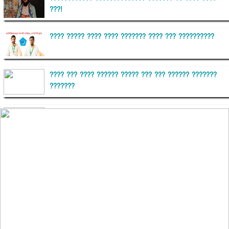
???!
???? ????? ???? ???? ??????? ???? ??? ??????????
???? ??? ???? ?????? ????? ??? ??? ?????? ???????
???????
??????? ?????????
?????????? ?? ?????
??????? ?????????????? ?????? ????????????
?????????? ??????? ?????????????
?????? ???????? ???? ??????