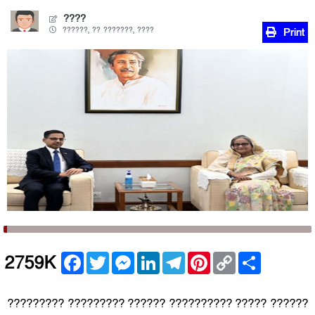
????
??????, ?? ???????, ????
Print
Facebook
Twitter
Messenger
LinkedIn
Telegram
Pinterest
Copy
Share
2759K
Link
????????? ????????? ?????? ?????????? ????? ??????