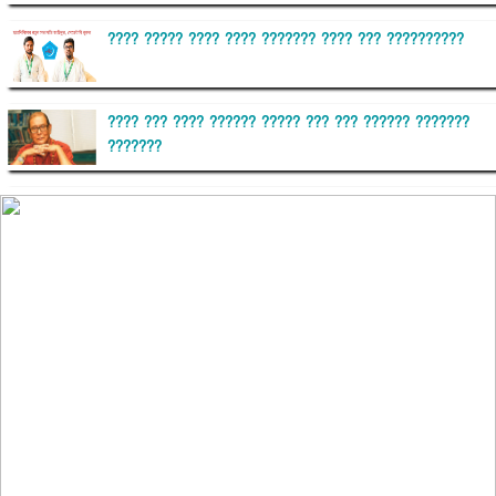
???? ????? ???? ???? ??????? ???? ??? ??????????
???? ??? ???? ?????? ????? ??? ??? ?????? ???????
???????
??????? ?????????
?????????? ?? ?????
??????? ?????????????? ?????? ????????????
?????????? ??????? ?????????????
?????? ???????? ???? ??????