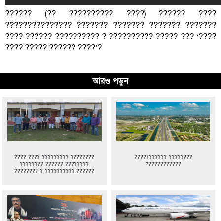
?????? (?? ?????????? ????) ?????? ????
??????????????? ??????? ??????? ??????? ???????
???? ?????? ?????????? ? ?????????? ????? ??? ‘????
???? ????? ?????? ????’?
আরও পড়ুন
???? ???? ????????? ????????
??????????? ????????
???????? ?????? ????????
????????????
???????? ? ?????????? ??????