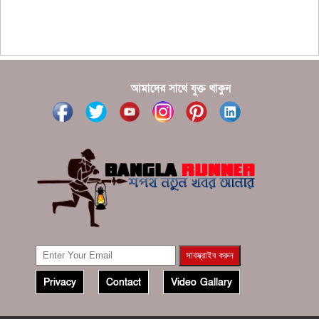
???????? ??? ?????, ????????? ????????? ???? ???
?????
?????? ????? ?????? ???? ???? ?????
আমাদের সাথে যুক্ত থাকুন
Privacy
Contact
Video Gallary