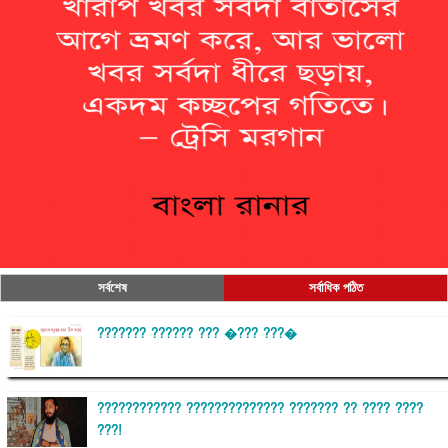
সর্বশেষ
সর্বাধিক পঠিত
??????? ?????? ??? �??? ???�
???????????? ?????????????? ??????? ?? ???? ????
???!