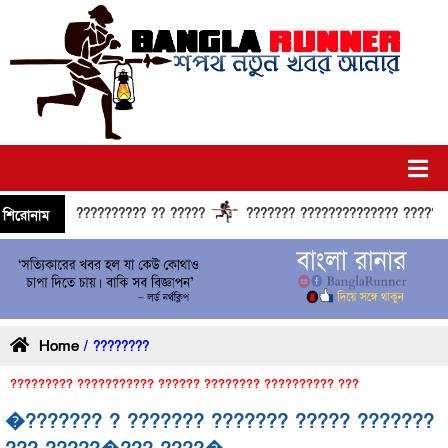
?????????? ?? ?????
??????? ?????????????? ?????? ???
শিরোনাম
Home
/ ????????
????????? ??????????? ?????? ???????? ?????????? ???
�??????? ? ??????? ??????? ????? ???????