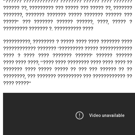
“?????? ????????????? ???????? ?????? ???? ???????
?????? ??, ????????? ??? ????? ??? ????? ??, ???????
???????, ??????? ??????? ????? ??????? ?????? ???
?????” ??? ??????? ?????? ??????, ????, ????? ?
????????? ??????? ?. ?????????? ????
??????????, ???????? ? ????? ???? ???? ??????? ????
???????????? ??????? ‘????????? ????? ????????????
???? ? ???? ???? ??????? ??????’ ?????? ??????
???? ???? ????, ‘‘???? ???? ???????? ???? ???? ???? ??
??????? ???? ????? ????? ?? ??? ??? ?????? ?? ??
????????, ??? ??????? ????????? ??? ???????????? ??
???? ?????’’