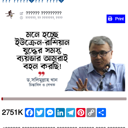
??? ?????�??? ????�
?????? ?????????
??????, ?? ???????, ????
Print
Facebook
Twitter
Messenger
LinkedIn
Telegram
Pinterest
Copy
Share
2751K
Link