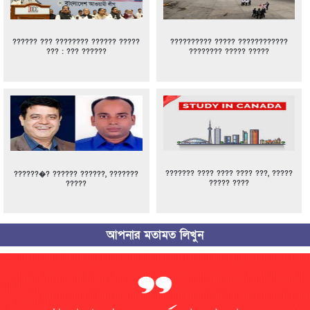
?????? ??? ???????? ?????? ?????
?????????? ????? ????????????
??? : ??? ??????
???????? ????? ?????
??????? ???? ???? ???? ???, ?????
??????�? ?????? ??????, ???????
????? ????
?????
আপনার মতামত লিখুন