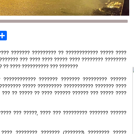
st
opy
Share
ink
???? ??????? ????????? ?? ???????????? ????? ????
??????? ??? ???? ???? ????? ???? ???????? ????????
? ?? ???? ?????????? ??? ???????
? ???????????? ??????? ??????? ????????? ??????
 ???????? ????? ????????? ??????????? ??????? ????
 ??? ?? ????? ?? ???? ?????? ?????? ??? ????? ????
???? ??? ?????, ???? ??? ????????? ??????? ??????
 ???? ???????? ??????? (???????) ???????? ?????