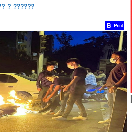
?? ? ??????
Print