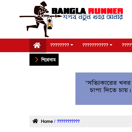
????????
???????????
????
শিরোনাম
Home
/ ???????????