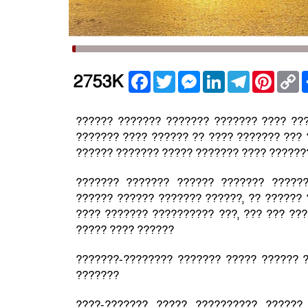
Facebook
Twitter
Messenger
LinkedIn
Telegram
Pintere
C
2753K
L
?????? ??????? ??????? ??????? ???? ??
??????? ???? ?????? ?? ???? ??????? ??? 
?????? ??????? ????? ??????? ???? ??????
??????? ??????? ?????? ??????? ?????
?????? ?????? ??????? ??????, ?? ??????
???? ??????? ?????????? ???, ??? ??? ???
????? ???? ??????
???????-???????? ??????? ????? ?????? ?
???????
????-??????? ????? ?????????? ??????