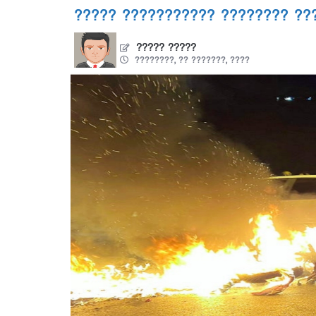
????? ??????????? ???????? ??
????? ?????
????????, ?? ???????, ????