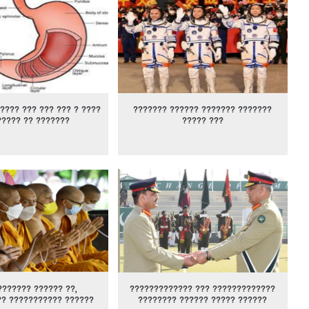
???? ??? ??? ??? ? ????
??????? ?????? ??????? ???????
????? ?? ???????
????? ???
??????? ?????? ??,
????????????? ??? ?????????????
?? ??????????? ??????
???????? ?????? ????? ??????