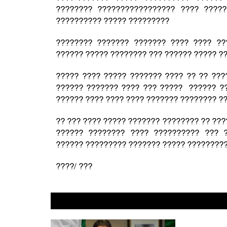
???????? ????????????????? ???? ????
?????????? ????? ?????????
???????? ??????? ??????? ???? ???? ??
?????? ????? ???????? ??? ?????? ????? ?
????? ???? ????? ??????? ???? ?? ?? ???
?????? ??????? ???? ??? ????? ?????? ??
?????? ???? ???? ???? ??????? ???????? ?
?? ??? ???? ????? ??????? ???????? ?? ??
?????? ???????? ???? ?????????? ??? 
?????? ????????? ??????? ????? ?????????
????/ ???