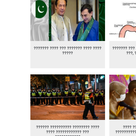
??????? ???? ??? ??????? ???? ????
??????? ??? 
?????
???, 
?????? ?????????? ???????? ????
???? ?
???? ???????????? ???
?????????