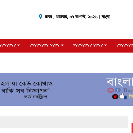
ঢাকা ,
শুক্রবার, ০৭ আগস্ট, ২০২৬
| বাংলা
???????
???????? ????
???????? ????
???????
?