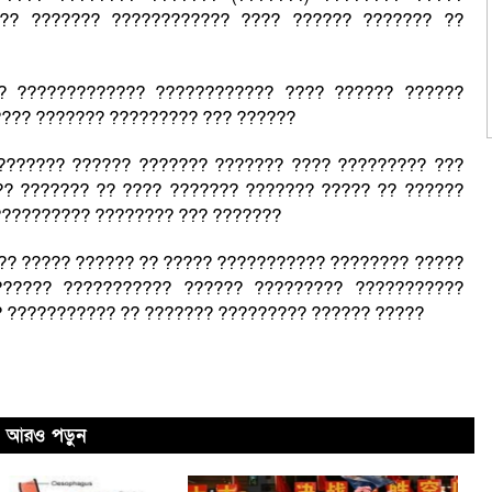
??? ??????? ???????????? ???? ?????? ??????? ??
? ????????????? ???????????? ???? ?????? ??????
???? ??????? ????????? ??? ??????
??????? ?????? ??????? ??????? ???? ????????? ???
? ??????? ?? ???? ??????? ??????? ????? ?? ??????
?????????? ???????? ??? ???????
??? ????? ?????? ?? ????? ??????????? ???????? ?????
?????? ??????????? ?????? ????????? ???????????
 ??????????? ?? ??????? ????????? ?????? ?????
আরও পড়ুন