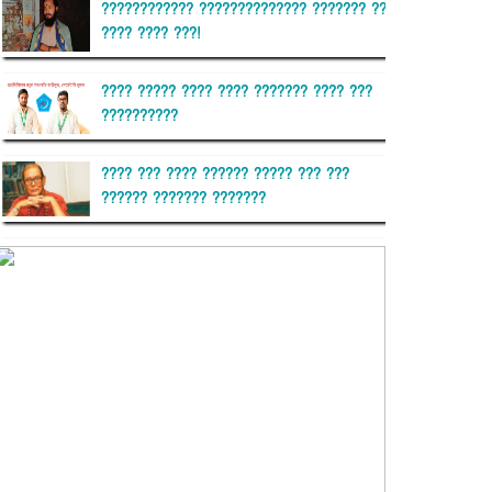
???????????? ?????????????? ??????? ??
???? ???? ???!
???? ????? ???? ???? ??????? ???? ???
??????????
???? ??? ???? ?????? ????? ??? ???
?????? ??????? ???????
??????? ?????????
?????????? ?? ?????
??????? ?????????????? ??????
???????????? ?????????? ???????
?????????????