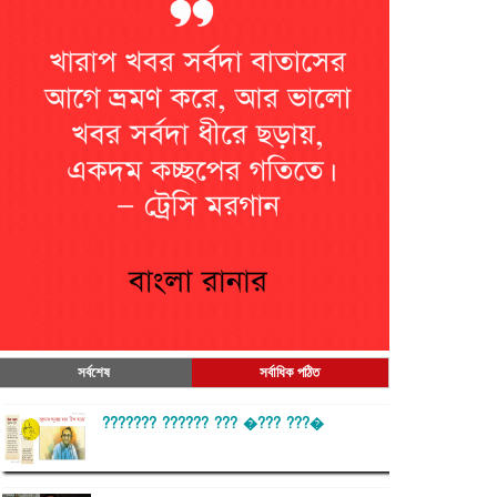
সর্বশেষ
সর্বাধিক পঠিত
??????? ?????? ??? �??? ???�