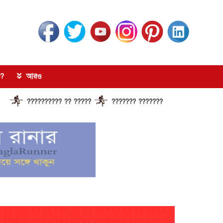
?
আরও
????????? ?? ?????
??????? ?????????????? ?????? ???????????