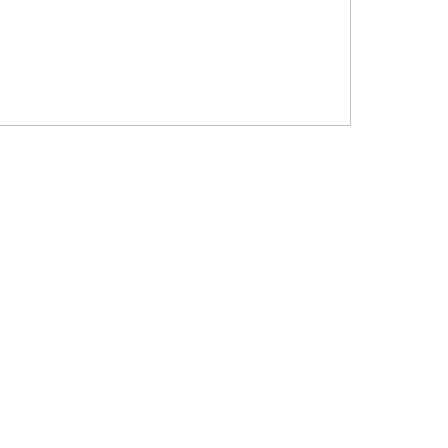
?????? ???????? ???? ??????
???????? ??? ?????, ????????? ?????????
???? ??? ?????
?????? ????? ?????? ???? ???? ?????