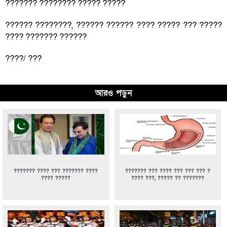
??????? ???????? ????? ?????
?????? ????????, ?????? ?????? ???? ????? ??? ?????
???? ??????? ??????
????/ ???
আরও পড়ুন
??????? ???? ??? ??????? ????
??????? ??? ???? ??? ??? ??? ?
???? ?????
???? ???, ????? ?? ???????