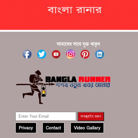
???????? ??? ?????, ????????? ????????? ???? ???
?????
?????? ????? ?????? ???? ???? ?????
আমাদের সাথে যুক্ত থাকুন
Privacy
Contact
Video Gallary