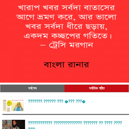
সর্বশেষ
সর্বাধিক পঠিত
??????? ?????? ??? �??? ???�
???????????? ?????????????? ??????? ?? ???? ????