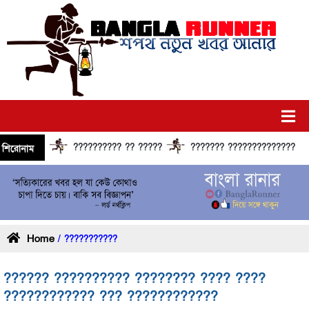
?????????? ?? ?????
??????? ?????????????? ?????? 
শিরোনাম
Home
/ ???????????
?????? ?????????? ???????? ???? ????
???????????? ??? ????????????