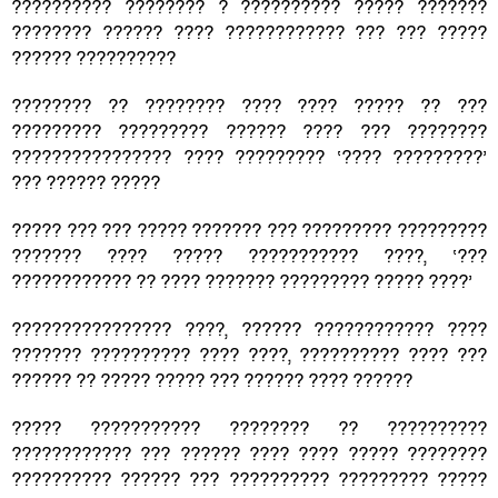
?????????? ???????? ? ?????????? ????? ???????
???????? ?????? ???? ???????????? ??? ??? ?????
?????? ??????????
???????? ?? ???????? ???? ???? ????? ?? ???
????????? ????????? ?????? ???? ??? ????????
???????????????? ???? ????????? ‘???? ?????????’
??? ?????? ?????
????? ??? ??? ????? ??????? ??? ????????? ?????????
??????? ???? ????? ??????????? ????, ‘???
???????????? ?? ???? ??????? ????????? ????? ????’
???????????????? ????, ?????? ???????????? ????
??????? ?????????? ???? ????, ?????????? ???? ???
?????? ?? ????? ????? ??? ?????? ???? ??????
????? ??????????? ???????? ?? ??????????
???????????? ??? ?????? ???? ???? ????? ????????
?????????? ?????? ??? ?????????? ????????? ?????