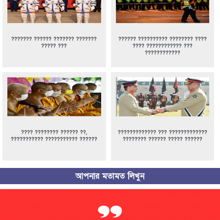
??????? ?????? ??????? ???????
?????? ?????????? ???????? ????
????? ???
???? ???????????? ???
????????????
???? ???????? ?????? ??,
????????????? ??? ?????????????
??????????? ??????????? ??????
???????? ?????? ????? ??????
আপনার মতামত লিখুন