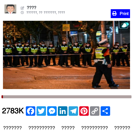
????
??????, ?? ???????, ????
Print
Facebook
Twitter
Messenger
LinkedIn
Telegram
Pinterest
Copy
Share
2783K
Link
??????? ?????????? ????? ?????????? ??????