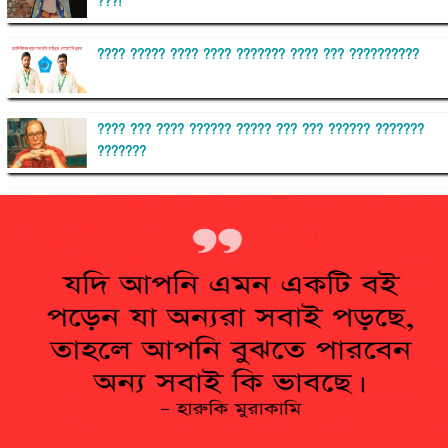
???!
???? ????? ???? ???? ??????? ???? ??? ??????????
???? ??? ???? ?????? ????? ??? ??? ?????? ???????
???????
??????? ?????????
?????????? ?? ?????
??????? ?????????????? ?????? ????????????
?????????? ??????? ?????????????
?????? ???????? ???? ??????