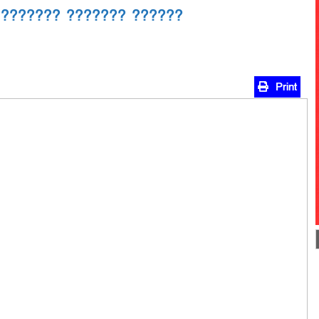
???????? ??????? ??????
Print