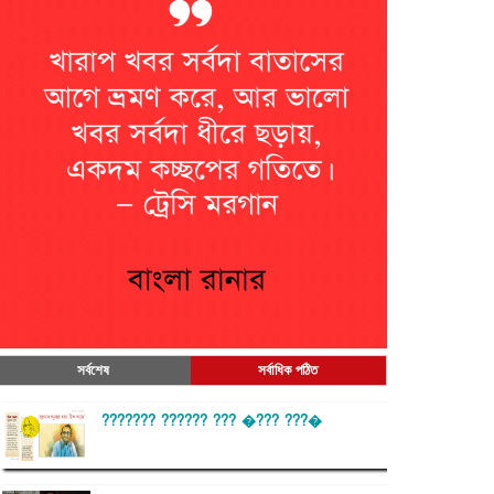
সর্বশেষ
সর্বাধিক পঠিত
??????? ?????? ??? �??? ???�