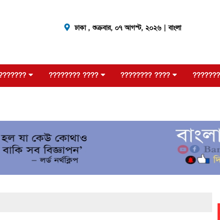
ঢাকা ,
শুক্রবার, ০৭ আগস্ট, ২০২৬
| বাংলা
???????
???????? ????
???????? ????
???????