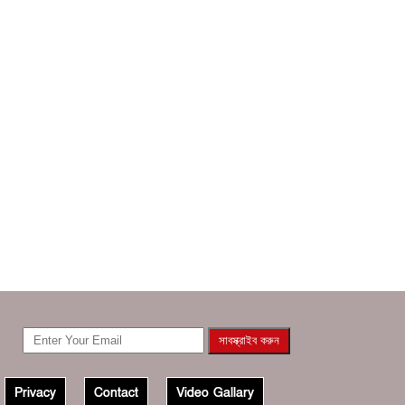
Privacy
Contact
Video Gallary