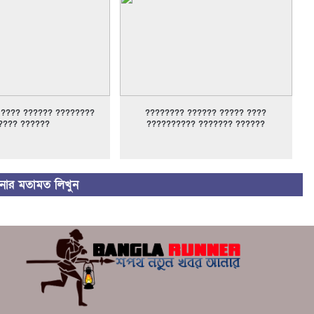
 ???? ?????? ????????
???????? ?????? ????? ????
???? ??????
?????????? ??????? ??????
ার মতামত লিখুন