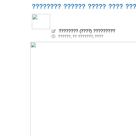
???????? ?????? ????? ???? ??
???????? (????) ?????????
??????, ?? ???????, ????