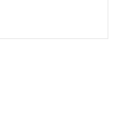
?????? ???????? ???? ??????
???????? ??? ?????, ????????? ?????????
???? ??? ?????
?????? ????? ?????? ???? ???? ?????