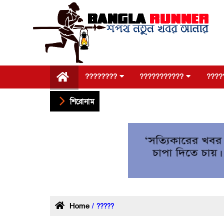
????????
???????????
????
শিরোনাম
Home
/ ?????