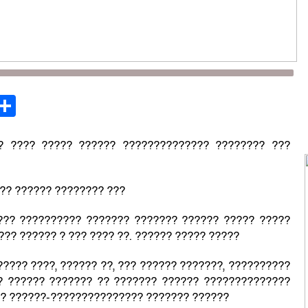
st
opy
Share
ink
? ???? ????? ?????? ?????????????? ???????? ???
 ?? ?????? ???????? ???
??? ?????????? ??????? ??????? ?????? ????? ?????
?? ?????? ? ??? ???? ??. ?????? ????? ?????
???? ????, ?????? ??, ??? ?????? ???????, ??????????
? ?????? ??????? ?? ??????? ?????? ??????????????
 ? ??????-??????????????? ??????? ??????