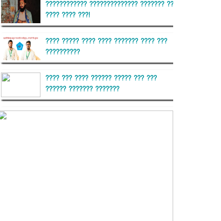
???????????? ?????????????? ??????? ??
???? ???? ???!
???? ????? ???? ???? ??????? ???? ???
??????????
???? ??? ???? ?????? ????? ??? ???
?????? ??????? ???????
??????? ?????????
?????????? ?? ?????
??????? ?????????????? ??????
???????????? ?????????? ???????
?????????????