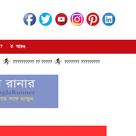
?
আরও
?????????? ?? ?????
??????? ?????????????? ?????? ??????????