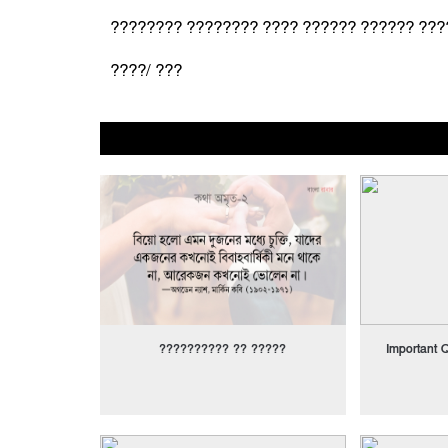
???????? ???????? ???? ?????? ?????? ???
????/ ???
?????????? ?? ?????
Important Q