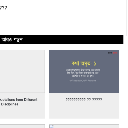
???
আরও পড়ুন
uotations from Different
?????????? ?? ?????
Disciplines