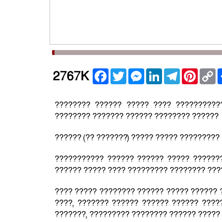
Facebook
Twitter
Messenger
LinkedIn
Telegram
Pintere
C
2767K
L
???????? ?????? ????? ???? ??????????
???????? ??????? ?????? ???????? ??????
?????? (?? ???????) ????? ????? ?????????
??????????? ?????? ?????? ????? ??????
?????? ????? ???? ????????? ???????? ????
???? ????? ???????? ?????? ????? ?????? ?
????, ??????? ?????? ?????? ?????? ????
???????, ????????? ???????? ?????? ?????