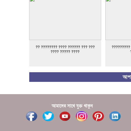
?? ???????? ???? ?????? ??? ???
?????????
???? ????? ????
আপন
আমাদের সাথে যুক্ত থাকুন