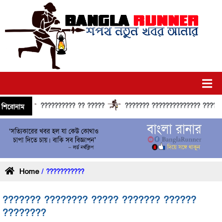
?????????? ?? ?????
??????? ?????????????? ?????? ????
শিরোনাম
Home
/ ???????????
??????? ???????? ????? ??????? ??????
????????