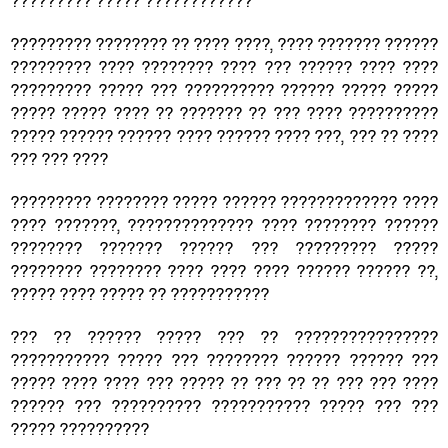
????????? ????? ????????????
????????? ???????? ?? ???? ????, ???? ??????? ??????
????????? ???? ???????? ???? ??? ?????? ???? ????
????????? ????? ??? ?????????? ?????? ????? ?????
????? ????? ???? ?? ??????? ?? ??? ???? ??????????
????? ?????? ?????? ???? ?????? ???? ???, ??? ?? ????
??? ??? ????
????????? ???????? ????? ?????? ????????????? ????
???? ???????, ?????????????? ???? ???????? ??????
???????? ??????? ?????? ??? ????????? ?????
???????? ???????? ???? ???? ???? ?????? ?????? ??,
????? ???? ????? ?? ???????????
??? ?? ?????? ????? ??? ?? ????????????????
??????????? ????? ??? ???????? ?????? ?????? ???
????? ???? ???? ??? ????? ?? ??? ?? ?? ??? ??? ????
?????? ??? ?????????? ??????????? ????? ??? ???
????? ??????????