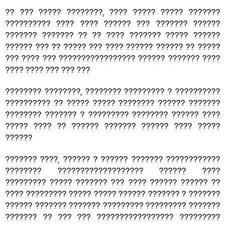
?? ??? ????? ????????, ???? ????? ????? ???????
?????????? ???? ???? ?????? ??? ??????? ??????
??????? ??????? ?? ?? ???? ??????? ????? ??????
?????? ??? ?? ????? ??? ???? ?????? ?????? ?? ?????
??? ???? ??? ????????????????? ?????? ??????? ????
???? ???? ??? ??? ???
???????? ????????, ???????? ????????? ? ??????????
?????????? ?? ????? ????? ???????? ?????? ???????
???????? ??????? ? ????????? ???????? ?????? ????
????? ???? ?? ?????? ??????? ?????? ???? ?????
??????
??????? ????, ?????? ? ?????? ??????? ????????????
???????? ??????????????????? ?????? ????
????????? ????? ??????? ??? ???? ?????? ?????? ??
???? ????????? ????? ????? ?????? ??????? ? ???????
?????? ??????? ??????? ????????? ????????? ???????
??????? ?? ??? ??? ????????????????? ?????????