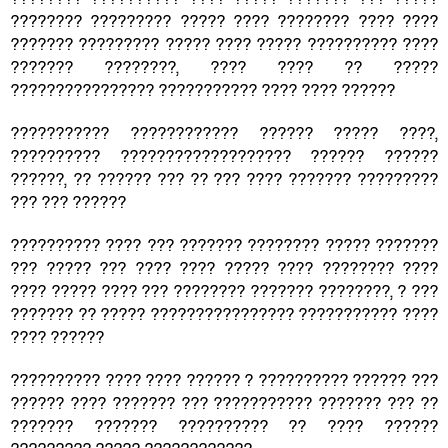
???????? ????????? ????? ???? ???????? ???? ????
??????? ????????? ????? ???? ????? ?????????? ????
??????? ????????, ???? ???? ?? ?????
???????????????? ??????????? ???? ???? ??????
??????????? ???????????? ?????? ????? ????,
?????????? ??????????????????? ?????? ??????
??????, ?? ?????? ??? ?? ??? ???? ??????? ?????????
??? ??? ??????
?????????? ???? ??? ??????? ???????? ????? ???????
??? ????? ??? ???? ???? ????? ???? ???????? ????
???? ????? ???? ??? ???????? ??????? ????????, ? ???
??????? ?? ????? ???????????????? ??????????? ????
???? ??????
?????????? ???? ???? ?????? ? ?????????? ?????? ???
?????? ???? ??????? ??? ??????????? ??????? ??? ??
??????? ??????? ?????????? ?? ???? ??????