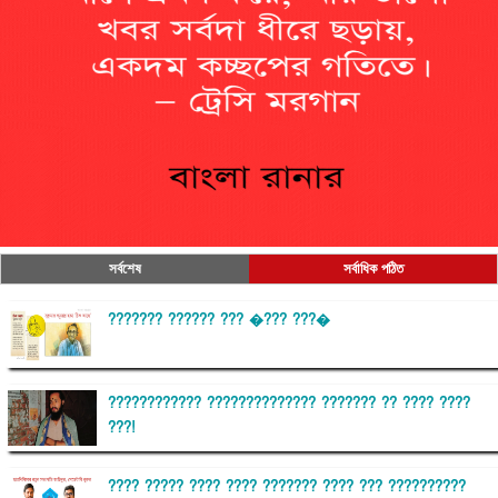
সর্বশেষ
সর্বাধিক পঠিত
??????? ?????? ??? �??? ???�
???????????? ?????????????? ??????? ?? ???? ????
???!
???? ????? ???? ???? ??????? ???? ??? ??????????