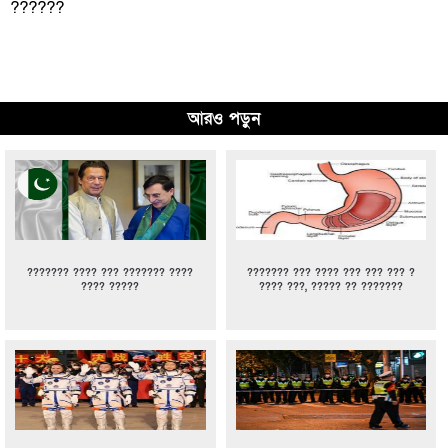
??????
আরও পড়ুন
??????? ???? ??? ??????? ????
??????? ??? ???? ??? ??? ??? ?
???? ?????
???? ???, ????? ?? ???????