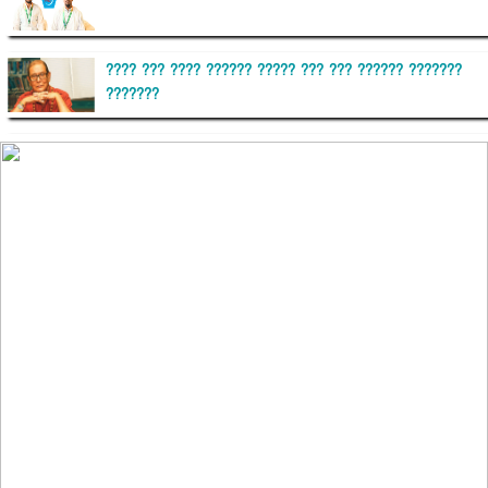
???? ??? ???? ?????? ????? ??? ??? ?????? ???????
???????
??????? ?????????
?????????? ?? ?????
??????? ?????????????? ?????? ????????????
?????????? ??????? ?????????????
?????? ???????? ???? ??????
???????? ??? ?????, ????????? ????????? ???? ???