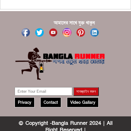
?????
?????? ????? ?????? ???? ???? ?????
আমাদের সাথে যুক্ত থাকুন
Privacy
Contact
Video Gallary
© Copyright -Bangla Runner 2024 | All
Right Reserved |