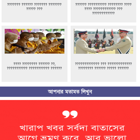
??????? ?????? ??????? ???????
?????? ?????????? ???????? ????
????? ???
???? ???????????? ???
????????????
???? ???????? ?????? ??,
????????????? ??? ?????????????
??????????? ??????????? ??????
???????? ?????? ????? ??????
আপনার মতামত লিখুন