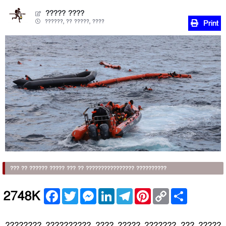
????? ????
??????, ?? ?????, ????
Print
??? ?? ?????? ????? ??? ?? ???????????????? ??????????
Facebook
Twitter
Messenger
LinkedIn
Telegram
Pinterest
Copy
Share
2748K
Link
???????? ?????????? ???? ????? ??????? ??? ?????