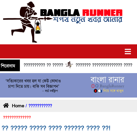
?????????? ?? ?????
??????? ?????????????? ?????? ????
শিরোনাম
Home
/ ???????????
?????????????
?? ????? ????? ???? ?????? ???? ??!