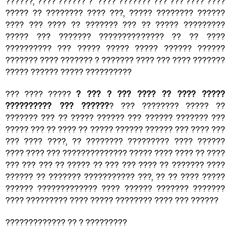
??????, ???? ?????? ? ???? ??????? ??? ??? ???? ????
????? ?? ???????? ???? ???, ????? ???????? ??????
???? ??? ???? ?? ??????? ??? ?? ????? ?????????
????? ??? ??????? ?????????????? ?? ?? ????
?????????? ??? ????? ????? ????? ?????? ??????
??????? ???? ??????? ? ??????? ???? ??? ???? ???????
????? ?????? ????? ??????????
??? ???? ?????
? ??? ? ??? ???? ?? ???? ?????
?????????? ??? ??????
? ??? ???????? ????? ??
??????? ??? ?? ????? ?????? ??? ?????? ??????? ???
????? ??? ?? ???? ?? ????? ?????? ?????? ??? ???? ???
??? ???? ????, ?? ???????? ????????? ???? ??????
???? ???? ??? ?????????????? ????? ???? ???? ?? ????
??? ??? ??? ?? ????? ?? ??? ??? ???? ?? ??????? ????
?????? ?? ??????? ??????????? ???, ?? ?? ???? ?????
?????? ????????????? ???? ?????? ??????? ???????
???? ????????? ???? ????? ???????? ???? ??? ??????
????????????? ?? ? ?????????