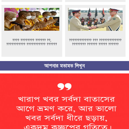
???? ???????? ?????? ??,
????????????? ??? ?????????????
??????????? ??????????? ??????
???????? ?????? ????? ??????
আপনার মতামত লিখুন