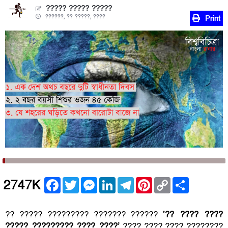
????? ????? ?????
??????, ?? ?????, ????
Print
Facebook
Twitter
Messenger
LinkedIn
Telegram
Pinterest
Copy
Share
2747K
Link
?? ????? ????????? ??????? ??????
‘?? ???? ????
????? ????????? ???? ????’
???? ???? ???? ????????