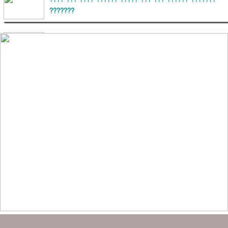
???? ??? ???? ?????? ????? ??? ??? ?????? ???????
???????
??????? ?????????
?????????? ?? ?????
??????? ?????????????? ?????? ????????????
?????????? ??????? ?????????????
?????? ???????? ???? ??????
???????? ??? ?????, ????????? ????????? ???? ???
?????