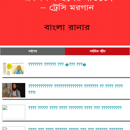
সর্বশেষ
সর্বাধিক পঠিত
??????? ?????? ??? �??? ???�
???????????? ?????????????? ??????? ?? ???? ????
???!
???? ????? ???? ???? ??????? ???? ??? ??????????