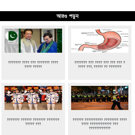
আরও পড়ুন
??????? ???? ??? ??????? ????
??????? ??? ???? ??? ??? ??? ?
???? ?????
???? ???, ????? ?? ???????
??????? ?????? ??????? ???????
?????? ?????????? ???????? ????
????? ???
???? ???????????? ???
????????????