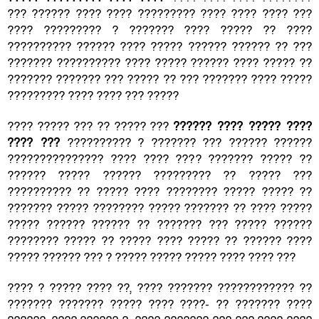
??? ?????? ???? ???? ????????? ???? ???? ???? ???
???? ????????? ? ??????? ???? ????? ?? ????
?????????? ?????? ???? ????? ?????? ?????? ?? ???
??????? ?????????? ???? ????? ?????? ???? ????? ??
??????? ??????? ??? ????? ?? ??? ??????? ???? ?????
????????? ???? ???? ??? ?????
???? ????? ??? ?? ????? ???
?????? ???? ????? ????
???? ???
?????????? ? ??????? ??? ?????? ??????
??????????????? ???? ???? ???? ??????? ????? ??
?????? ????? ?????? ????????? ?? ????? ???
?????????? ?? ????? ???? ???????? ????? ????? ??
??????? ????? ???????? ????? ??????? ?? ???? ?????
????? ?????? ?????? ?? ??????? ??? ????? ??????
???????? ????? ?? ????? ???? ????? ?? ?????? ????
????? ?????? ??? ? ????? ????? ????? ???? ???? ???
???? ? ????? ???? ??, ???? ??????? ???????????? ??
??????? ??????? ????? ???? ????- ?? ??????? ????