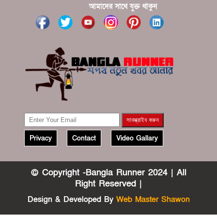
?????? ????? ?????? ???? ???? ?????
আমাদের সাথে যুক্ত থাকুন
Privacy
Contact
Video Gallary
© Copyright -Bangla Runner 2024 | All
Right Reserved |
Design & Developed By
Web Master Shawon