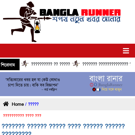
?????????? ?? ?????
??????? ?????????????? ?????? ??
শিরোনাম
Home
/ ?????
?????????? ???? ???
??????? ?????? ????? ???? ?????? ??????
?????????