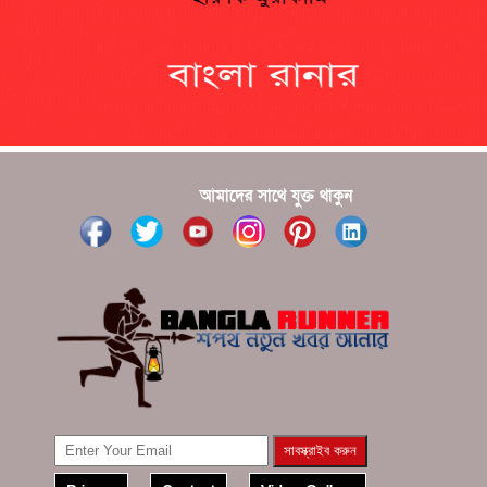
?????? ???????? ???? ??????
???????? ??? ?????, ????????? ????????? ???? ???
?????
?????? ????? ?????? ???? ???? ?????
আমাদের সাথে যুক্ত থাকুন