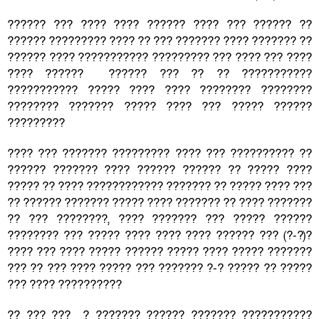
?????? ??? ???? ???? ?????? ???? ??? ?????? ??
?????? ????????? ???? ?? ??? ??????? ???? ??????? ??
?????? ???? ??????????? ????????? ??? ???? ??? ????
???? ?????? ?????? ??? ?? ?? ???????????
??????????? ????? ???? ???? ???????? ????????
???????? ??????? ????? ???? ??? ????? ??????
?????????
???? ??? ??????? ????????? ???? ??? ?????????? ??
?????? ??????? ???? ?????? ?????? ?? ????? ????
????? ?? ???? ???????????? ??????? ?? ????? ???? ???
?? ?????? ??????? ????? ???? ??????? ?? ???? ???????
?? ??? ????????, ???? ??????? ??? ????? ??????
???????? ??? ????? ???? ???? ???? ?????? ??? (?-?)?
???? ??? ???? ????? ?????? ????? ???? ????? ???????
??? ?? ??? ???? ????? ??? ??????? ?-? ????? ?? ?????
??? ???? ??????????
?? ??? ??? ? ??????? ?????? ??????? ???????????