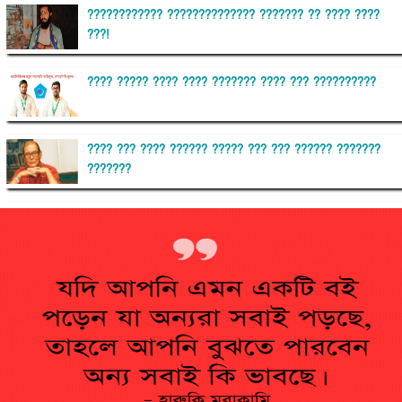
???????????? ?????????????? ??????? ?? ???? ????
???!
???? ????? ???? ???? ??????? ???? ??? ??????????
???? ??? ???? ?????? ????? ??? ??? ?????? ???????
???????
??????? ?????????
?????????? ?? ?????
??????? ?????????????? ?????? ????????????
?????????? ??????? ?????????????