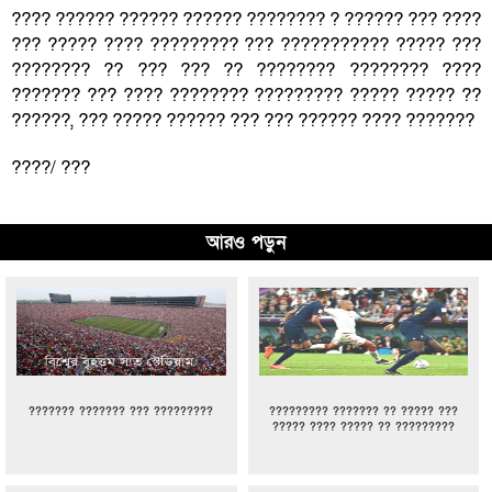
???? ?????? ?????? ?????? ???????? ? ?????? ??? ????
??? ????? ???? ????????? ??? ??????????? ????? ???
???????? ?? ??? ??? ?? ???????? ???????? ????
??????? ??? ???? ???????? ????????? ????? ????? ??
??????, ??? ????? ?????? ??? ??? ?????? ???? ???????
????/ ???
আরও পড়ুন
??????? ??????? ??? ?????????
????????? ??????? ?? ????? ???
????? ???? ????? ?? ?????????