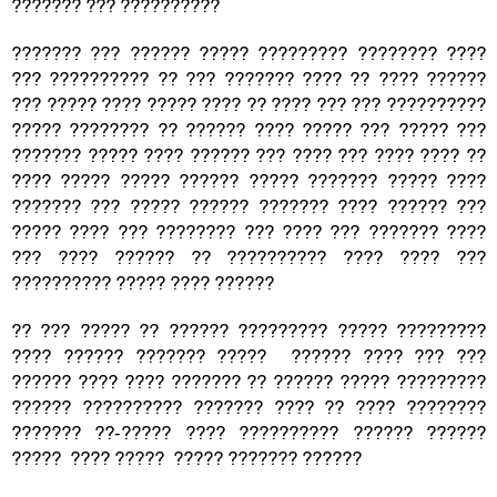
??????? ??? ??????????
??????? ??? ?????? ????? ????????? ???????? ????
??? ?????????? ?? ??? ??????? ???? ?? ???? ??????
??? ????? ???? ????? ???? ?? ???? ??? ??? ??????????
????? ???????? ?? ?????? ???? ????? ??? ????? ???
??????? ????? ???? ?????? ??? ???? ??? ???? ???? ??
???? ????? ????? ?????? ????? ??????? ????? ????
??????? ??? ????? ?????? ??????? ???? ?????? ???
????? ???? ??? ???????? ??? ???? ??? ??????? ????
??? ???? ?????? ?? ?????????? ???? ???? ???
?????????? ????? ???? ??????
?? ??? ????? ?? ?????? ????????? ????? ?????????
???? ?????? ??????? ????? ?????? ???? ??? ???
?????? ???? ???? ??????? ?? ?????? ????? ?????????
?????? ?????????? ??????? ???? ?? ???? ????????
??????? ??-????? ???? ?????????? ?????? ??????
????? ???? ????? ????? ??????? ??????