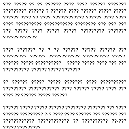
??? ????? ?? ?? ?????? ???? ???? ?????? ???????
????????? ?????? ? ?????? ???? ?????? ????? ?????
?????? ???? ?? ???? ???????????? ?????? ???? ????
???? ?????????? ??????????? ???????? ??? ??? ???
??? ????? ???? ????? ????? ????????? ???????
?????????????
???? ??????? ?? ? ?? ?????? ??’??? ?????? ???
????????? ?????? ???????????? ?????????? ?????
?????? ????? ?????????? ????? ????? ???? ??? ???
?????????? ?????? ????? ???????
?? ?????? ????? ????? ??????? ???? ??????????
????????? ???????????? ???? ?????? ????? ???? ???
???? ?? ?????? ????? ??????
?????? ????? ????? ?????? ???????? ??????? ??? ????
?????? ????????? ?-? ???? ???? ?????? ??? ?????? ???
???????????? ???????????? ?? ?????????? ??-???
????? ?????????