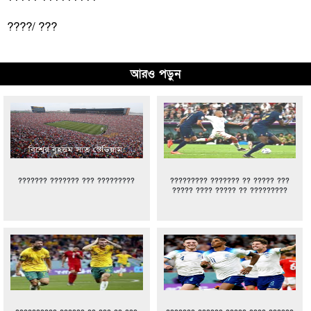
????/ ???
আরও পড়ুন
??????? ??????? ??? ?????????
????????? ??????? ?? ????? ???
????? ???? ????? ?? ?????????