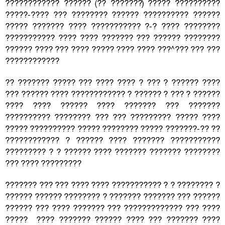
???????????? ?????? (?? ???????) ????? ??????????
?????-???? ??? ???????? ?????? ?????????? ??????
????? ??????? ???? ??????????? ?-? ???? ????????
??????????? ???? ???? ??????? ??? ?????? ????????
?????? ???? ??? ???? ????? ???? ???? ???^??? ??? ???
????????????
?? ??????? ????? ??? ???? ???? ? ??? ? ?????? ????
??? ?????? ???? ???????????? ? ?????? ? ??? ? ??????
???? ???? ?????? ???? ??????? ??? ???????
?????????? ???????? ??? ??? ????????? ????? ????
????? ?????????? ????? ???????? ????? ???????-?? ??
???????????? ? ?????? ???? ??????? ???????????
????????? ? ? ?????? ???? ??????? ??????? ????????
??? ???? ?????????
??????? ??? ??? ???? ???? ??????????? ? ? ???????? ?
?????? ?????? ???????? ? ??????? ??????? ??? ??????
?????? ??? ???? ??????? ??? ????????????? ??? ????
????? ???? ??????? ?????? ???? ??? ??????? ????