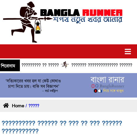
?????????? ?? ?????
??????? ?????????????? ?????? ??????
শিরোনাম
Home
/ ?????
?????????? ?????? ?? ??? ?? ??? ??????
???????????