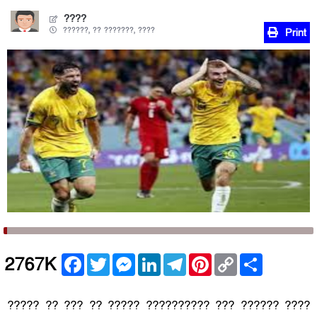
????
??????, ?? ???????, ????
Print
Facebook
Twitter
Messenger
LinkedIn
Telegram
Pinterest
Copy
Share
2767K
Link
????? ?? ??? ?? ????? ?????????? ??? ?????? ????