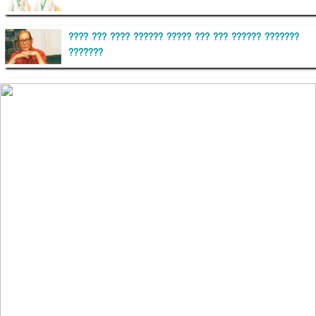
???? ??? ???? ?????? ????? ??? ??? ?????? ???????
???????
??????? ?????????
?????????? ?? ?????
??????? ?????????????? ?????? ????????????
?????????? ??????? ?????????????
?????? ???????? ???? ??????
???????? ??? ?????, ????????? ????????? ???? ???