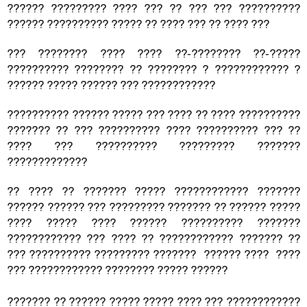
?????? ????????? ???? ??? ?? ??? ??? ??????????
?????? ?????????? ????? ?? ???? ??? ?? ???? ???
??? ???????? ???? ???? ??-???????? ??-?????
?????????? ???????? ?? ???????? ? ???????????? ?
?????? ????? ?????? ??? ????????????
?????????? ?????? ????? ??? ???? ?? ???? ??????????
??????? ?? ??? ?????????? ???? ?????????? ??? ??
???? ??? ?????????? ????????? ???????
?????????????
?? ???? ?? ??????? ????? ???????????? ???????
?????? ?????? ??? ????????? ??????? ?? ?????? ?????
???? ????? ???? ?????? ?????????? ???????
???????????? ??? ???? ?? ???????????? ??????? ??
??? ?????????? ????????? ??????? ?????? ???? ????
??? ???????????? ???????? ????? ??????
??????? ?? ?????? ????? ????? ???? ??? ????????????