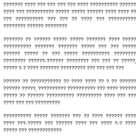
??????? ???? ??? ??? ??? ??? ???? ?????????? ??????
???? ??? ?????????? ????? ????? ?????? ???? ???? ??
??? ?????????? ??? ??? ?? ???? ??? ??????????
???????? ?????? ????????
??????? ?? ?????? ????? ????? ??????? ???? ?????
?????????? ??????? ??????? ????? ??? ??? ?????
?????? ????? ?? ??? ????? ?????????? ????????
???????? ??????-?????? ???????? ??? ??? ?? ?????,
????? ?-? ???? ??????? ????????? ??? ??? ??? ???
?????? ?? ??????????? ?? ???? ???? ?? ? ?? ??????
?????? ?????, ?????????? ?????????? ??? ???? ??????
????? ?? ?????? ?????????? ????????? ???? ??? ???
???? ??? ??? ?????????
?????????? ????? ??????? ??? ?? ???? ?????? ????
???? ???-????? ??? ?????? ???? ??? ???? ?-? ????
????? ??? ????????????