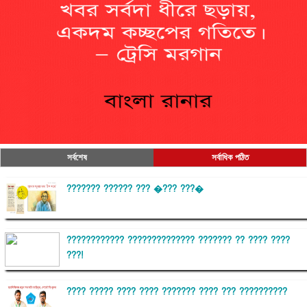
সর্বশেষ
সর্বাধিক পঠিত
??????? ?????? ??? �??? ???�
???????????? ?????????????? ??????? ?? ???? ????
???!
???? ????? ???? ???? ??????? ???? ??? ??????????