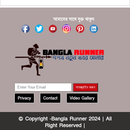
?????
?????? ????? ?????? ???? ???? ?????
আমাদের সাথে যুক্ত থাকুন
Privacy
Contact
Video Gallary
© Copyright -Bangla Runner 2024 | All
Right Reserved |