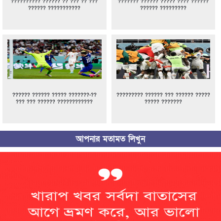
?????????? ?????? ?? ??? ?? ???
??????? ?????? ????? ???? ??????
?????? ???????????
?????? ?????????
?????? ?????? ????? ???????-??
????????? ?????? ??? ?????? ?????
??? ??? ?????? ????????????
????? ???????
আপনার মতামত লিখুন