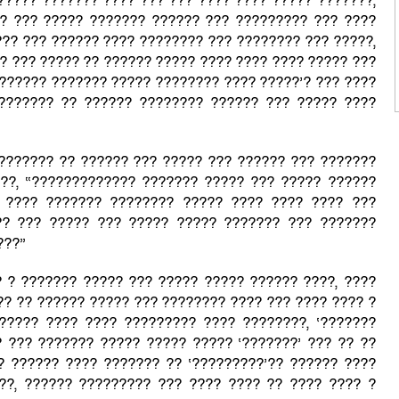
????? ??????? ???? ??? ??? ???? ???? ????? ???????,
? ??? ????? ??????? ?????? ??? ????????? ??? ????
??? ??? ?????? ???? ???????? ??? ???????? ??? ?????,
? ??? ????? ?? ?????? ????? ???? ???? ???? ????? ???
??????? ??????? ????? ???????? ???? ?????’? ??? ????
??????? ?? ?????? ???????? ?????? ??? ????? ????
??????? ?? ?????? ??? ????? ??? ?????? ??? ???????
??, “????????????? ??????? ????? ??? ????? ??????
 ???? ??????? ???????? ????? ???? ???? ???? ???
?? ??? ????? ??? ????? ????? ??????? ??? ???????
???”
? ? ??????? ????? ??? ????? ????? ?????? ????, ????
?? ?? ?????? ????? ??? ???????? ???? ??? ???? ???? ?
????? ???? ???? ????????? ???? ????????, ‘???????
 ??? ??????? ????? ????? ????? ‘???????’ ??? ?? ??
?? ?????? ???? ??????? ?? ‘?????????’?? ?????? ????
??, ?????? ????????? ??? ???? ???? ?? ???? ???? ?