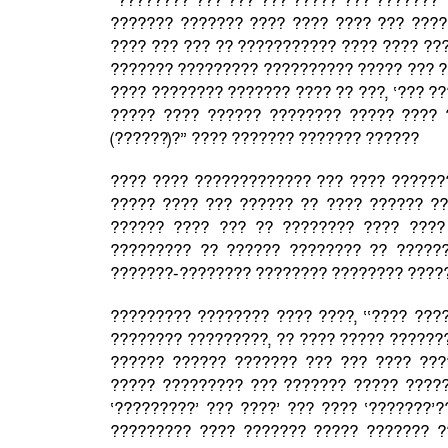
“???????? ??? ??? ??? ????? ??? ??????? 
??????? ??????? ???? ???? ???? ??? ????
???? ??? ??? ?? ??????????? ???? ???? ??
??????? ????????? ?????????? ????? ??? ?
???? ???????? ??????? ???? ?? ???, ‘??? ?
????? ???? ?????? ???????? ????? ???? 
(??????)?” ???? ??????? ??????? ??????
???? ???? ????????????? ??? ???? ??????
????? ???? ??? ?????? ?? ???? ?????? ??
?????? ???? ??? ?? ???????? ???? ????
????????? ?? ?????? ???????? ?? ?????
???????-???????? ???????? ???????? ????
????????? ???????? ???? ????, ‘‘???? ???
???????? ?????????, ?? ???? ????? ??????
?????? ?????? ??????? ??? ??? ???? ???
????? ????????? ??? ??????? ????? ?????
‘?????????’ ??? ????’ ??? ???? ‘???????’
????????? ???? ??????? ????? ??????? ?