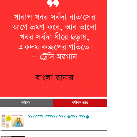
সর্বশেষ
সর্বাধিক পঠিত
??????? ?????? ??? �??? ???�