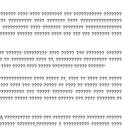
“?????? ???? ???? ???????? ??? ??????????? ???????
??? ????????? ???? ??????? ???? ????????????????
? ?????????? ???? ??????? ???????? ??????????????
?????? ?????? ?????? ???? ??? ??? ??? ??????? ????
?? ?????? ????????? ???? ????? ??? ??????? ??????
 ?? ????????? ???? ??, ?????????? ????????? ?????
???? ????? ???? ????? ???????? ????? ??????”
????????????? ???? ????? ??, ???? ?? ???? ??? ?????
 ??? ???? ??? ???? ????? ?? ???? ?? ????? ???? ????
?????????? ??? ????? ???????? ?????? ???? ??????
????? ????? ????? ????? ?????? ??? ???? ??????? ??
?) ?????????? ???? ??? ??????? ????? ??????? ??????
?????? ???????,???????? ? ?????????? ??????? ????