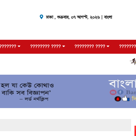
ঢাকা ,
শুক্রবার, ০৭ আগস্ট, ২০২৬
| বাংলা
???????
???????? ????
???????? ????
???????
???????