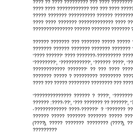
???? ?? ???? ????????? ??? ???? ????????
???? ???? ???????????? ??? ??? ???? ????
????? ??????? ?????????? ?????? ???????,
???? ???? ??????? ????????????? ???? ??
??????????????? ?????? ??????? ??????? 
?????? ??????? ??? ??????? ????? ????? 
??????? ?????? ??????? ??????? ??????? 
‘???? ??????’ ???? ???????-????????? ???
‘????????’, ‘???????????’, ‘?????? ????’, ‘
???????????? ???????’ ?? ??? ???? ???
??????? ????? ? ????????? ???????? ????
???? ??? ????? ???????? ???????? ??? ????
‘?????????????? ?????? ? ????’, ‘???????
?????? :????-??’, ‘??? ??????? ?? ??????’,
-???????????? ????-??????’ ? ‘??????? ?
?????? ????? ??????? ??????? ????? ???
(????), ????? ??????? ???????? (????), ?
?????????