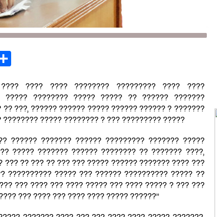
st
opy
Share
ink
 ???? ???? ???? ???????? ????????? ???? ????
?) ????? ???????? ????? ????? ?? ?????? ???????
 ?? ???, ?????? ?????? ????? ?????? ?????? ? ???????
 ???????? ????? ???????? ? ??? ????????? ?????
?? ?????? ??????? ?????? ????????? ??????? ?????
 ?? ????? ??????? ?????? ???????? ?? ??????? ????,
 ??? ?? ??? ?? ??? ??? ????? ?????? ??????? ???? ???
?? ?????????? ????? ??? ?????? ?????????? ????? ??
??? ??? ???? ??? ???? ????? ??? ???? ????? ? ??? ???
??? ??? ???? ??? ???? ???? ????? ??????”