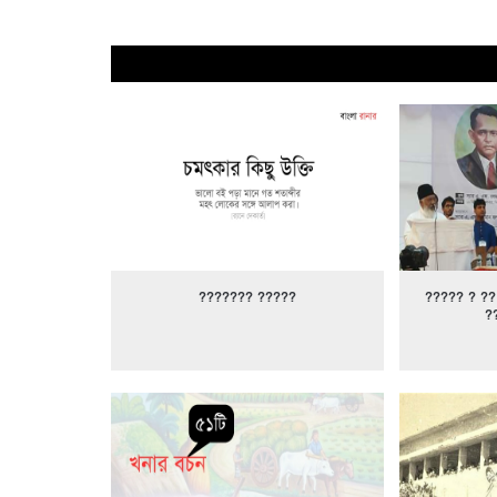
??????? ?????
????? ? ??
?