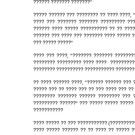
?????? ??????? ???????’’
????? ?????? ??? ???????? ?? ???? ????, 
???? ??? ??????? ??????? ????????? ??
?????? ???? ????? ?????????? ?? ?? ???
?????? ??? ???? ??? ??????? ???? ????? ?
??? ????? ?????”
???? ??? ????, “??????? ??????? ???????
???????? ????????? ???? ???? ??????????
???????? ?????????? ??????????? ??????? 
?? ???? ?????? ????, “?????? ?????? ??? 
????? ??? ?? ???? ??? ?? ??? ???? ??? ??
???????? ??????? ?????? ???????? ??? 
????????? ??????” ??? ????? ????? ????? 
???????????
???? ????? ?? ??? ??????????? (?????????
???? ????? ?????? ?? ?? ???? ?? ????? ?