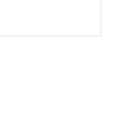
?????? ???????? ???? ??????
???????? ??? ?????, ????????? ?????????
???? ??? ?????
?????? ????? ?????? ???? ???? ?????