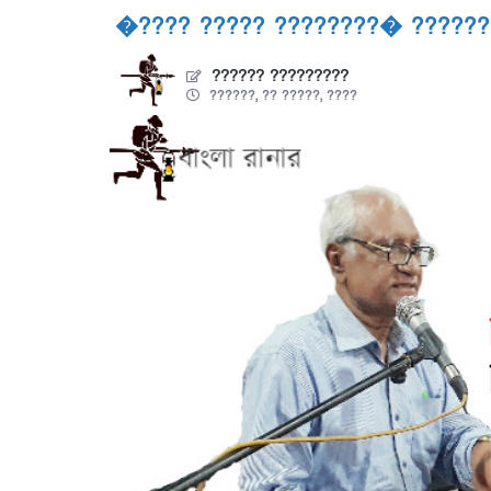
�???? ????? ????????� ??????
?????? ?????????
??????, ?? ?????, ????