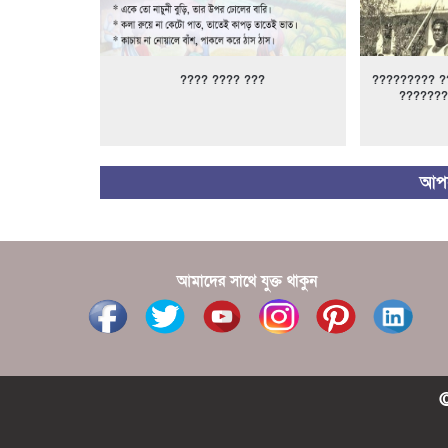
???? ???? ???
????????? ?
???????
আপন
আমাদের সাথে যুক্ত থাকুন
©