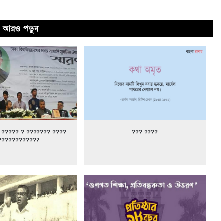
আরও পড়ুন
 ????? ? ??????? ????
??? ????
????????????