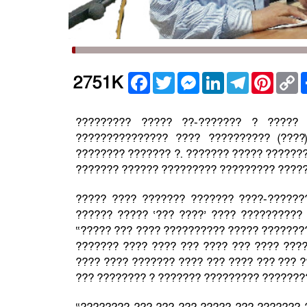
Facebook
Twitter
Messenger
LinkedIn
Telegram
Pintere
C
2751K
L
????????? ????? ??-??????? ? ?????
??????????????? ???? ?????????? (???
???????? ??????? ?. ??????? ????? ???????
??????? ?????? ????????? ????????? ?????
????? ???? ??????? ??????? ????-??????
?????? ????? ‘??? ????’ ???? ??????????
“????? ??? ???? ?????????? ????? ????????
??????? ???? ???? ??? ???? ??? ???? ???
???? ???? ??????? ???? ??? ???? ??? ??? ?
??? ???????? ? ??????? ????????? ????????