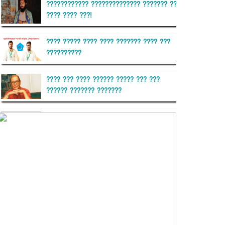
???????????? ?????????????? ??????? ??
???? ???? ???!
???? ????? ???? ???? ??????? ???? ???
??????????
???? ??? ???? ?????? ????? ??? ???
?????? ??????? ???????
??????? ?????????
?????????? ?? ?????
??????? ?????????????? ??????
???????????? ?????????? ???????
?????????????