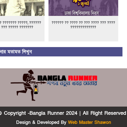
? ??????? ?????, ??????
?????? ?? ???? ?? ??? ???? ??? ????
 ??? ????? ???????
?????????????
ার মতামত লিখুন
 Copyright -Bangla Runner 2024 | All Right Reserved
Design & Developed By
Web Master Shawon