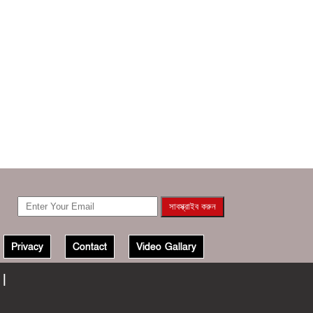
Privacy
Contact
Video Gallary
 |