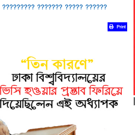
 ????????? ??????? ????? ??????
Print