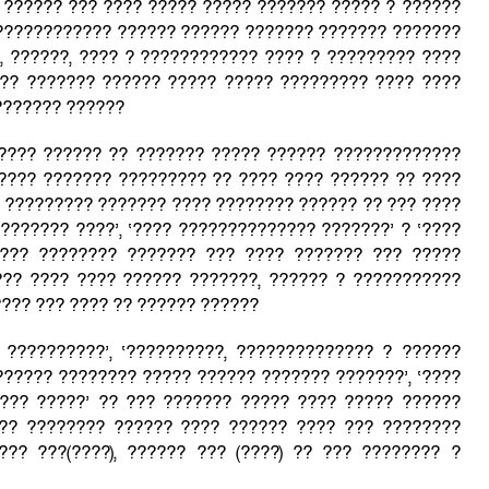
 ?????? ??? ???? ????? ????? ??????? ????? ? ??????
???????????? ?????? ?????? ??????? ??????? ???????
 ??????, ???? ? ???????????? ???? ? ????????? ????
?? ??????? ?????? ????? ????? ????????? ???? ????
??????? ??????
???? ?????? ?? ??????? ????? ?????? ?????????????
???? ??????? ????????? ?? ???? ???? ?????? ?? ????
? ????????? ??????? ???? ???????? ?????? ?? ??? ????
????????? ????’, ‘???? ?????????????? ???????’ ? ‘????
???? ???????? ??????? ??? ???? ??????? ??? ?????
?? ???? ???? ?????? ???????, ?????? ? ???????????
??? ??? ???? ?? ?????? ??????
 ??????????’, ‘??????????, ?????????????? ? ??????
 ‘?????? ???????? ????? ?????? ??????? ???????’, ‘????
???? ?????’ ?? ??? ??????? ????? ???? ????? ??????
?? ???????? ?????? ???? ?????? ???? ??? ????????
???? ???(????), ?????? ??? (????) ?? ??? ???????? ?