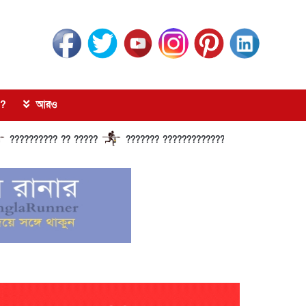
?
আরও
??? ?? ?????
??????? ?????????????? ?????? ???????????? ????