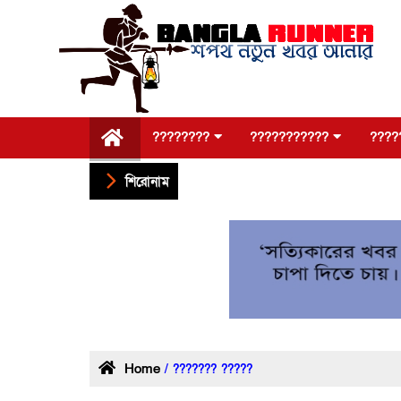
????????
???????????
????
শিরোনাম
Home
/ ??????? ?????