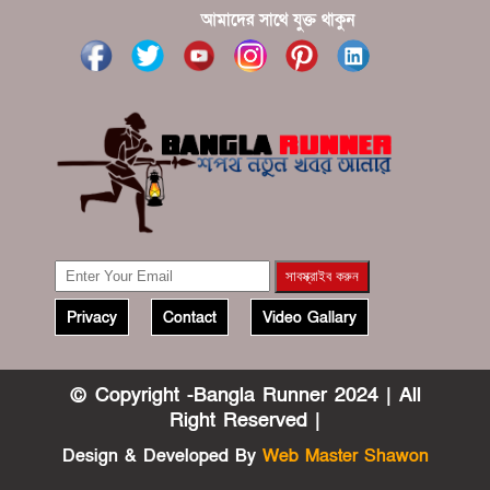
?????? ????? ?????? ???? ???? ?????
আমাদের সাথে যুক্ত থাকুন
Privacy
Contact
Video Gallary
© Copyright -Bangla Runner 2024 | All
Right Reserved |
Design & Developed By
Web Master Shawon