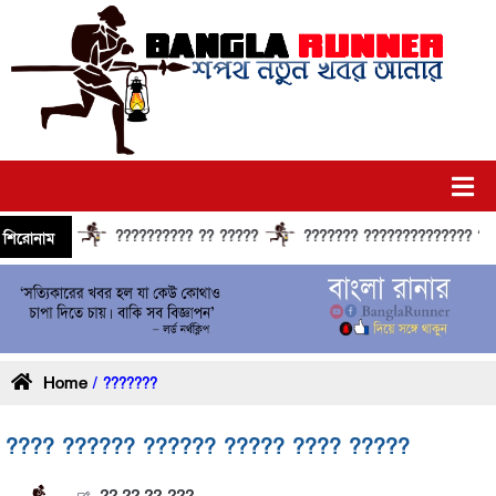
?????????? ?? ?????
??????? ?????????????? ?????? ?
শিরোনাম
Home
/ ???????
???? ?????? ?????? ????? ???? ?????