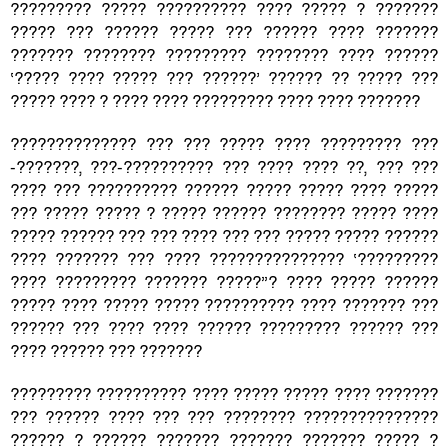
????????? ????? ?????????? ???? ????? ? ???????
????? ??? ?????? ????? ??? ?????? ???? ???????
??????? ???????? ????????? ???????? ???? ??????
‘????? ???? ????? ??? ??????’ ?????? ?? ????? ???
????? ???? ? ???? ???? ????????? ???? ???? ???????
?????????????? ??? ??? ????? ???? ????????? ???
-???????, ???-?????????? ??? ???? ???? ??, ??? ???
???? ??? ?????????? ?????? ????? ????? ???? ?????
??? ????? ????? ? ????? ?????? ???????? ????? ????
????? ?????? ??? ??? ???? ??? ??? ????? ????? ??????
???? ??????? ??? ???? ??????????????? ‘?????????
???? ????????? ??????? ?????”? ???? ????? ??????
????? ???? ????? ????? ?????????? ???? ??????? ???
?????? ??? ???? ???? ?????? ????????? ?????? ???
???? ?????? ??? ???????
????????? ?????????? ???? ????? ????? ???? ???????
??? ?????? ???? ??? ??? ???????? ???????????????
?????? ? ?????? ??????? ??????? ??????? ????? ?