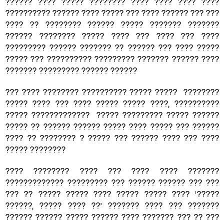
?????? ???? ????? ???????? ???? ???? ???? ????
?????????? ?????? ???? ????? ??? ???? ?????? ??? ???
???? ?? ???????? ?????? ????? ??????? ???????
?????? ???????? ????? ???? ??? ???? ??? ????
????????? ?????? ??????? ?? ?????? ??? ???? ?????
????? ??? ?????????? ????????? ??????? ?????? ????
??????? ????????? ?????? ??????
??? ???? ???????? ?????????? ????? ????? ????????
????? ???? ??? ???? ????? ????? ????, ??????????
????? ????????????? ????? ????????? ????? ??????
????? ?? ?????? ?????? ????? ???? ????? ??? ??????
???? ?? ???????? ? ????? ??? ?????? ???? ??? ????
????? ????????
???? ???????? ???? ??? ???? ???? ???????
????????????? ????????? ??? ?????? ?????? ??? ???
??? ?? ????? ????? ???? ????? ????? ???? ‘?????
??????, ????? ???? ??’ ??????? ???? ??? ???????
?????? ?????? ????? ?????? ???? ??????? ??? ?? ???