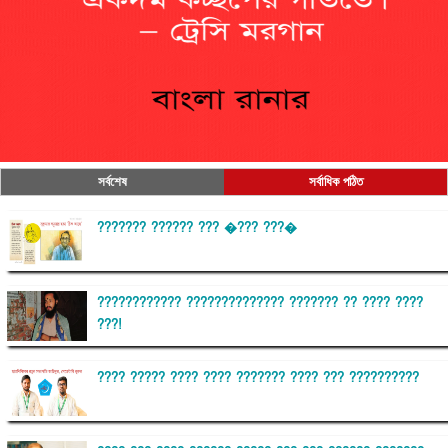
সর্বশেষ
সর্বাধিক পঠিত
??????? ?????? ??? �??? ???�
???????????? ?????????????? ??????? ?? ???? ????
???!
???? ????? ???? ???? ??????? ???? ??? ??????????