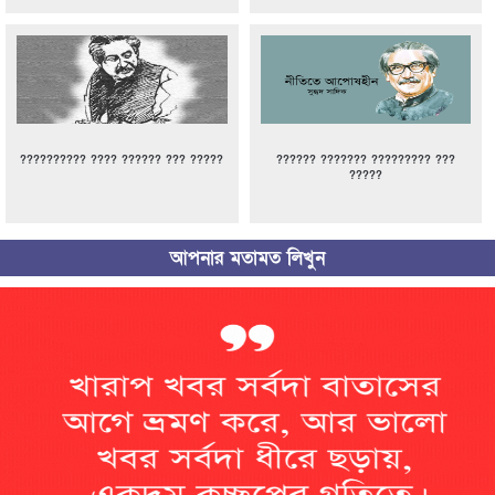
?????????? ???? ?????? ??? ?????
?????? ??????? ????????? ???
?????
আপনার মতামত লিখুন