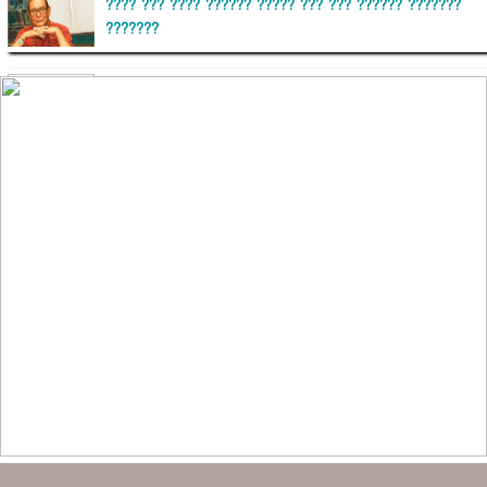
???? ??? ???? ?????? ????? ??? ??? ?????? ???????
???????
??????? ?????????
?????????? ?? ?????
??????? ?????????????? ?????? ????????????
?????????? ??????? ?????????????
?????? ???????? ???? ??????
???????? ??? ?????, ????????? ????????? ???? ???
?????