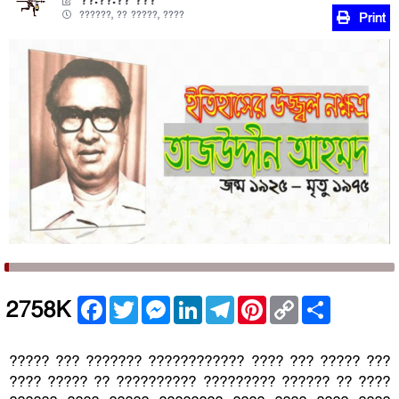
??.??.?? ???
??????, ?? ?????, ????
Print
Facebook
Twitter
Messenger
LinkedIn
Telegram
Pinterest
Copy
Share
2758K
Link
????? ??? ??????? ???????????? ???? ??? ????? ???
???? ????? ?? ?????????? ????????? ?????? ?? ????