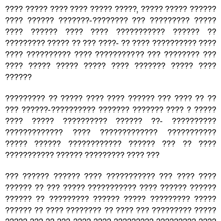
???? ????? ???? ???? ????? ?????, ????? ????? ??????
???? ?????? ???????-???????? ??? ????????? ?????
???? ?????? ???? ???? ??????????? ?????? ??
????????? ????? ?? ??? ????- ?? ???? ?????????? ????
???? ?????????? ???? ??????????? ??? ???????? ???
???? ????? ????? ????? ???? ??????? ????? ????
??????
????????? ?? ????? ???? ???? ?????? ??? ???? ?? ??
??? ??????-?????????? ??????? ??????? ???? ? ?????
???? ????? ?????????? ?????? ??- ??????????
????????????? ???? ????????????? ???????????
????? ?????? ???????????? ?????? ??? ?? ????
??????????? ?????? ????????? ???? ???
??? ?????? ?????? ???? ??????????? ??? ???? ????
?????? ?? ??? ????? ??????????? ???? ?????? ??????
?????? ?? ????????? ?????? ????? ????????? ?????
?????? ?? ???? ???????? ?? ???? ??? ????????? ?????