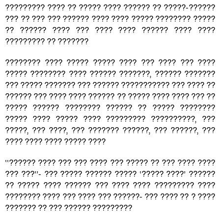
????????? ???? ?? ????? ???? ?????? ?? ?????-??????
??? ?? ??? ??? ?????? ???? ???? ????? ???????? ?????
?? ?????? ???? ??? ???? ???? ?????? ???? ????
????????? ?? ???????
???????? ???? ????? ????? ???? ??? ???? ??? ????
????? ???????? ???? ?????? ???????, ?????? ???????
??? ????? ??????? ??? ?????? ??????????? ??? ???? ??
?????? ??? ???? ???? ?????? ?? ????? ???? ???? ??? ??
????? ?????? ???????? ?????? ?? ????? ????????
????? ???? ????? ???? ????????? ??????????, ???
?????, ??? ????, ??? ??????? ??????, ??? ??????, ???
???? ???? ???? ????? ????
‘‘?????? ???? ??? ??? ???? ??? ????? ?? ??? ???? ????
??? ???’’- ??? ????? ?????? ????? ‘????? ????’ ??????
?? ????? ???? ?????? ??? ???? ???? ????????? ????
???????? ???? ??? ???? ??? ??????- ??? ???? ?? ? ????
??????? ?? ??? ?????? ?????????