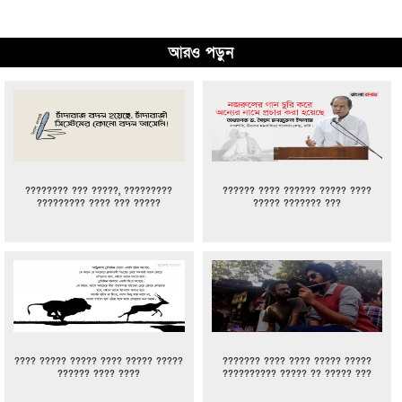
আরও পড়ুন
???????? ??? ?????, ?????????
?????? ???? ?????? ????? ????
????????? ???? ??? ?????
????? ??????? ???
???? ????? ????? ???? ????? ?????
??????? ???? ???? ????? ?????
?????? ???? ????
?????????? ????? ?? ????? ???