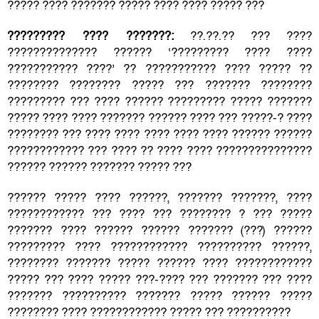
????? ???? ??????? ????? ???? ???? ????? ???
????????? ???? ???????:
??.??.?? ??? ????
?????????????? ?????? ‘????????? ???? ????
??????????? ????’ ?? ??????????? ???? ????? ??
???????? ???????? ????? ??? ??????? ????????
????????? ??? ???? ?????? ????????? ????? ???????
????? ???? ???? ??????? ?????? ???? ??? ?????-? ????
???????? ??? ???? ???? ???? ???? ???? ?????? ??????
???????????? ??? ???? ?? ???? ???? ???????????????
?????? ?????? ??????? ????? ???
?????? ????? ???? ??????, ??????? ???????, ????
???????????? ??? ???? ??? ???????? ? ??? ?????
??????? ???? ?????? ?????? ??????? (???) ??????
????????? ???? ???????????? ?????????? ??????,
???????? ??????? ????? ?????? ???? ????????????
????? ??? ???? ????? ???-???? ??? ??????? ??? ????
??????? ?????????? ??????? ????? ?????? ?????
???????? ???? ???????????? ????? ??? ??????????