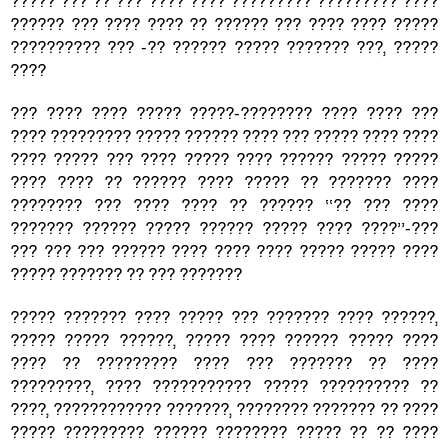
????? ??? ?? ??? ???? ???? ????????? ????????? ????
?????? ??? ???? ???? ?? ?????? ??? ???? ???? ?????
?????????? ??? -?? ?????? ????? ??????? ???, ?????
????
??? ???? ???? ????? ?????-???????? ???? ???? ???
???? ????????? ????? ?????? ???? ??? ????? ???? ????
???? ????? ??? ???? ????? ???? ?????? ????? ?????
???? ???? ?? ?????? ???? ????? ?? ??????? ????
???????? ??? ???? ???? ?? ?????? ‘‘?? ??? ????
??????? ?????? ????? ?????? ????? ???? ????’’-???
??? ??? ??? ?????? ???? ???? ???? ????? ????? ????
????? ??????? ?? ??? ???????
????? ??????? ???? ????? ??? ??????? ???? ??????,
????? ????? ??????, ????? ???? ?????? ????? ????
???? ?? ????????? ???? ??? ??????? ?? ????
?????????, ???? ??????????? ????? ?????????? ??
????, ???????????? ???????, ???????? ??????? ?? ????
????? ????????? ?????? ???????? ????? ?? ?? ????