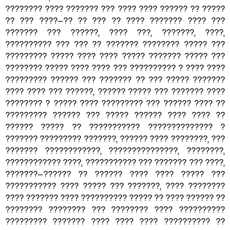
???????? ???? ??????? ??? ???? ???? ?????? ?? ?????
?? ??? ????—?? ?? ??? ?? ???? ??????? ???? ???
??????? ??? ??????, ???? ???, ???????, ????,
?????????? ??? ??? ?? ??????? ???????? ????? ???
????????? ????? ???? ???? ????? ??????? ????? ???
???????? ????? ???? ???? ??? ?????????? ? ???? ????
????????? ?????? ??? ??????? ?? ??? ????? ???????
???? ???? ??? ??????, ?????? ????? ??? ??????? ????
???????? ? ????? ???? ????????? ??? ?????? ???? ??
????????? ?????? ??? ????? ?????? ???? ???? ??
?????? ????? ?? ??????????? ?????????????? ?
??????? ????????? ???????, ?????? ???? ????????, ???
??????? ????????????, ???????????????, ????????,
???????????? ????, ??????????? ??? ??????? ??? ????,
???????—?????? ?? ?????? ???? ???? ????? ???
??????????? ???? ????? ??? ???????, ???? ????????
???? ??????? ???? ?????????? ????? ?? ???? ?????? ??
???????? ???????? ??? ???????? ???? ??????????
????????? ??????? ???? ???? ???? ?????????? ??