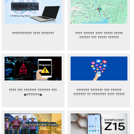
??????????? ???? ???????
???? ?????? ???? ????? ?????
?????? ??? ????? ??????
???? ??? ??????? ??????? ???
??????? ??????? ??? ??????
??????? ?? ???????? ???? ?????
�???????�