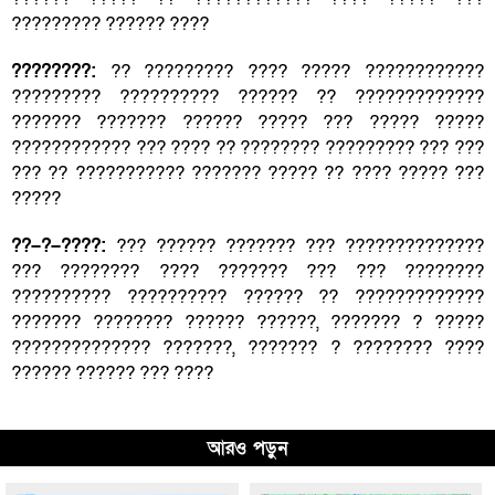
????????? ?????? ????
????????:
?? ????????? ???? ????? ????????????
????????? ?????????? ?????? ?? ?????????????
??????? ??????? ?????? ????? ??? ????? ?????
???????????? ??? ???? ?? ???????? ????????? ??? ???
??? ?? ??????????? ??????? ????? ?? ???? ????? ???
?????
??–?–????:
??? ?????? ??????? ??? ??????????????
??? ???????? ???? ??????? ??? ??? ????????
?????????? ?????????? ?????? ?? ?????????????
??????? ???????? ?????? ??????, ??????? ? ?????
?????????????? ???????, ??????? ? ???????? ????
?????? ?????? ??? ????
আরও পড়ুন