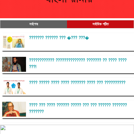
সর্বশেষ
সর্বাধিক পঠিত
??????? ?????? ??? �??? ???�
???????????? ?????????????? ??????? ?? ???? ????
???!
???? ????? ???? ???? ??????? ???? ??? ??????????
???? ??? ???? ?????? ????? ??? ??? ?????? ???????
???????
??????? ?????????