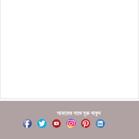
?????????? ?? ?????
??????? ?????????????? ?????? ????????????
?????????? ??????? ?????????????
?????? ???????? ???? ??????
???????? ??? ?????, ????????? ????????? ???? ???
?????
?????? ????? ?????? ???? ???? ?????
আমাদের সাথে যুক্ত থাকুন