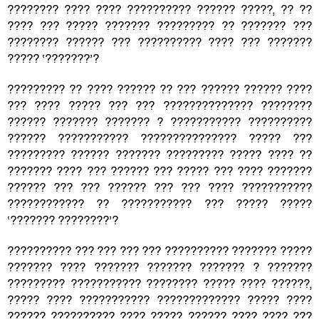
???????? ???? ???? ?????????? ?????? ?????, ?? ??
???? ??? ????? ??????? ????????? ?? ??????? ???
???????? ?????? ??? ?????????? ???? ??? ???????
????? ‘???????’?
????????? ?? ???? ?????? ?? ??? ?????? ?????? ????
??? ???? ????? ??? ??? ?????????????? ????????
?????? ??????? ??????? ? ??????????? ??????????
?????? ??????????? ??????????????? ????? ???
????????? ?????? ??????? ????????? ????? ???? ??
??????? ???? ??? ?????? ??? ????? ??? ???? ???????
?????? ??? ??? ?????? ??? ??? ???? ???????????
???????????? ?? ??????????? ??? ????? ?????
‘??????? ????????’?
?????????? ??? ??? ??? ??? ?????????? ??????? ?????
??????? ???? ??????? ??????? ??????? ? ???????
????????? ??????????? ???????? ????? ???? ??????,
????? ???? ??????????? ????????????? ????? ????
?????? ?????????? ???? ????? ?????? ???? ???? ???