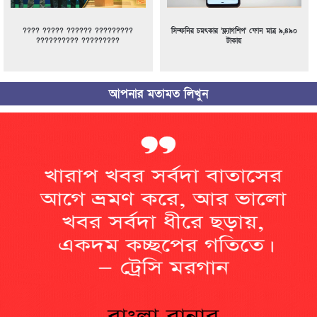
???? ????? ?????? ?????????
সিম্ফনির চমৎকার ‘ফ্ল্যাগশিপ’ ফোন মাত্র ৯,৪৯০
?????????? ?????????
টাকায়
আপনার মতামত লিখুন