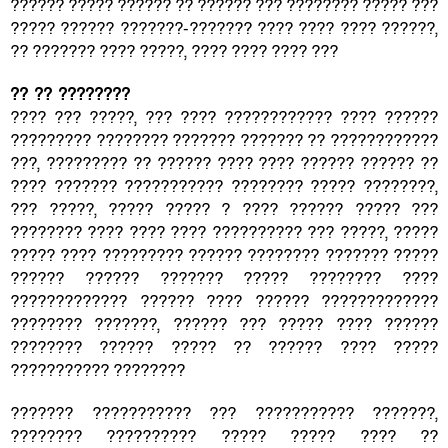
?????? ????? ?????? ?? ?????? ??? ???????? ????? ???
????? ?????? ???????-??????? ???? ???? ???? ??????,
?? ??????? ???? ?????, ???? ???? ???? ???
?? ?? ????????
???? ??? ?????, ??? ???? ???????????? ???? ??????
????????? ???????? ??????? ??????? ?? ????????????
???, ????????? ?? ?????? ???? ???? ?????? ?????? ??
???? ??????? ??????????? ???????? ????? ????????,
??? ?????, ????? ????? ? ???? ?????? ????? ???
???????? ???? ???? ???? ?????????? ??? ?????, ?????
????? ???? ????????? ?????? ???????? ??????? ?????
?????? ?????? ??????? ????? ???????? ????
????????????? ?????? ???? ?????? ?????????????
???????? ???????, ?????? ??? ????? ???? ??????
???????? ?????? ????? ?? ?????? ???? ?????
??????????? ????????
??????? ??????????? ??? ??????????? ???????,
???????? ?????????? ????? ????? ???? ??