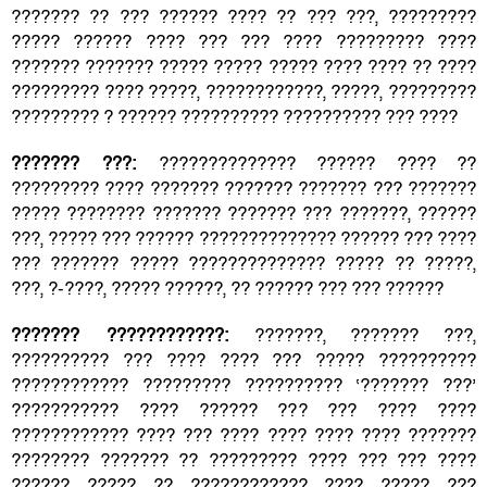
??????? ?? ??? ?????? ???? ?? ??? ???, ?????????
????? ?????? ???? ??? ??? ???? ????????? ????
??????? ??????? ????? ????? ????? ???? ???? ?? ????
????????? ???? ?????, ????????????, ?????, ?????????
????????? ? ?????? ?????????? ?????????? ??? ????
??????? ???:
?????????????? ?????? ???? ??
????????? ???? ??????? ??????? ??????? ??? ???????
????? ???????? ??????? ??????? ??? ???????, ??????
???, ????? ??? ?????? ?????????????? ?????? ??? ????
??? ??????? ????? ?????????????? ????? ?? ?????,
???, ?-????, ????? ??????, ?? ?????? ??? ??? ??????
??????? ????????????:
???????, ??????? ???,
?????????? ??? ???? ???? ??? ????? ??????????
???????????? ????????? ?????????? ‘??????? ???’
??????????? ???? ?????? ??? ??? ???? ????
???????????? ???? ??? ???? ???? ???? ???? ???????
???????? ??????? ?? ????????? ???? ??? ??? ????
?????? ????? ?? ???????????? ???? ????? ???