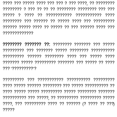
???? ??? ????? ???? ??? ??? ? ??? ????, ?? ????????
???????? ? ??? ?? ?? ?? ???????? ???????? ??? ???
????? ? ???? ?? ??????????? ??????????? ????
???????? ??? ?????? ?? ????? ???? ??? ?????????
?????? ????? ???? ?? ????? ?? ??? ?????? ???? ???
?????????????
???????? ??????? ??:
???????? ??????? ??? ?????
????????? ??? ??????? ????? ???????? ??????????
????????? ?????? ???????? ???? ??? ????? ????
??????? ????? ????????? ??????? ??? ????? ?? ????
??? ‘?????????’?
????????? ??? ??????????? ?????????? ?????????
???? ????? ?????? ???????? ??? ????? ?????????? ??
???? ????? ????? ????????? ????? ???????? ???????
?????????? ??? ?????, ?? ????????? ????????? ?????
????, ??? ????????? ???? ?? ?????? (? ???? ?? ???)
?????