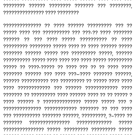
???????? ?????? ???????? ??????? ??? ????????,
??????????????? ???? ????????
?????????????? ?? ???? ?????? ????????? ??? ??
????? ???? ??? ?????????? ??? ???-?? ???? ???????
?????? ?? ??? ???? ????? ?????????? ?? ????
????????? ???????? ????? ???? ?? ???? ?????? ?????
??????? ?????? ????? ??? ????????? ?????, ??????
?????????? ????? ???? ???? ??? ???? ????? ?????????
????? ?? ????-????? ?? ???? ??? ?? ?? ???? ????
??????? ?????? ??? ???? ???—???? ??????? ??????,
?????? ?????????? ??? ????????? ?? ????? ???? ????
???? ???????????? ??? ?????? ???????????? ????
??????? ?? ????????? ???? ?????? ???? ?? ?? ????? ?
???? ?????? ? ?????????????? ????? ????? ??? ?
?????????????? ???????????? ??????? ?? ??? ????
??? ?????????? ??????? ??????, ?????????, ?–???? ??
??????? ??????????????? ????????????? ?????
??????????????? ????? ????????? ????????? ?????