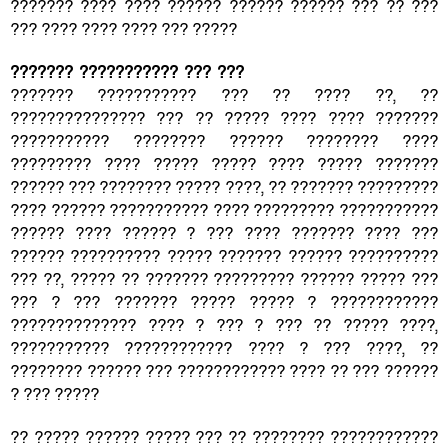
??????? ???? ???? ?????? ?????? ?????? ??? ?? ???
??? ???? ???? ???? ??? ?????
??????? ??????????? ??? ???
??????? ??????????? ??? ?? ???? ??, ??
??????????????? ??? ?? ????? ???? ???? ???????
??????????? ???????? ?????? ???????? ????
????????? ???? ????? ????? ???? ????? ???????
?????? ??? ???????? ????? ????, ?? ??????? ?????????
???? ?????? ??????????? ???? ????????? ???????????
?????? ???? ?????? ? ??? ???? ??????? ???? ???
?????? ?????????? ????? ??????? ?????? ??????????
??? ??, ????? ?? ??????? ????????? ?????? ????? ???
??? ? ??? ??????? ????? ????? ? ????????????
?????????????? ???? ? ??? ? ??? ?? ????? ????,
??????????? ???????????? ???? ? ??? ????, ??
???????? ?????? ??? ???????????? ???? ?? ??? ??????
? ??? ?????
?? ????? ?????? ????? ??? ?? ???????? ????????????