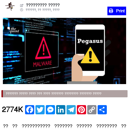
????????? ?????
??????, ?? ?????, ????
Print
??????? ????? ???? ??? ???? ??????? ???????? ??????? ?????
Facebook
Twitter
Messenger
LinkedIn
Telegram
Pinterest
Copy
Share
2774K
Link
?? ?? ??????????? ??????? ?????? ???????? ??