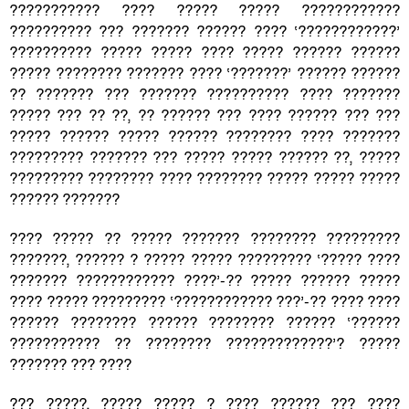
??????????? ???? ????? ????? ????????????
?????????? ??? ??????? ?????? ???? ‘????????????’
?????????? ????? ????? ???? ????? ?????? ??????
????? ???????? ??????? ???? ‘???????’ ?????? ??????
?? ??????? ??? ??????? ?????????? ???? ???????
????? ??? ?? ??, ?? ?????? ??? ???? ?????? ??? ???
????? ?????? ????? ?????? ???????? ???? ???????
????????? ??????? ??? ????? ????? ?????? ??, ?????
????????? ???????? ???? ???????? ????? ????? ?????
?????? ???????
???? ????? ?? ????? ??????? ???????? ?????????
???????, ?????? ? ????? ????? ????????? ‘????? ????
??????? ???????????? ????’-?? ????? ?????? ?????
???? ????? ????????? ‘???????????? ???’-?? ???? ????
?????? ???????? ?????? ???????? ?????? ‘??????
??????????? ?? ???????? ?????????????’? ?????
??????? ??? ????
??? ?????, ????? ????? ? ???? ?????? ??? ????