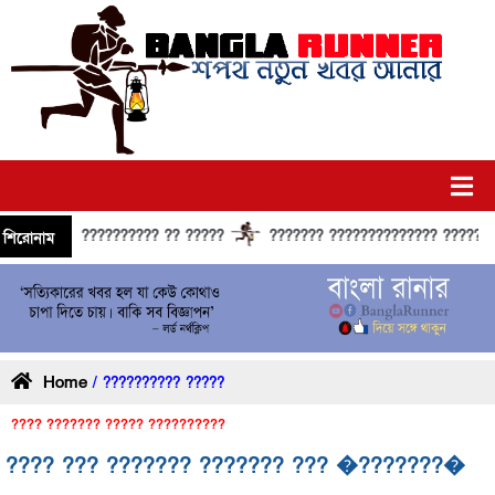
?????????? ?? ?????
??????? ?????????????? ?????? ??????
শিরোনাম
Home
/ ?????????? ?????
???? ??????? ????? ??????????
???? ??? ??????? ??????? ??? �???????�