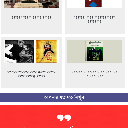
?????? ????? ????? ?????
??????: ???? ????????????
????????
????????: ??????? ?????? ???
?? ??? ?????? ???? �??? ?????
????? ????
???? ????� ?????
আপনার মতামত লিখুন