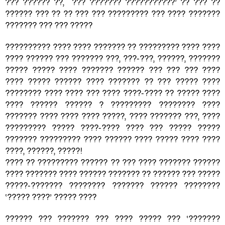
??? ?????? ??, ??? ??????? ???????????’ ?? ??? ??
?????? ??? ?? ?? ??? ??? ????????? ??? ???? ???????
??????? ??? ??? ?????
?????????? ???? ???? ??????? ?? ????????? ???? ????
???? ?????? ??? ??????? ???, ???-???, ??????, ???????
????? ????? ???? ??????? ?????? ??? ??? ??? ????
???? ????? ?????? ???? ??????? ?? ??? ????? ????
???????? ???? ???? ??? ???? ????-???? ?? ????? ????
???? ?????? ?????? ? ????????? ???????? ????
??????? ???? ???? ???? ?????, ???? ??????? ???, ????
????????? ????? ????-???? ???? ??? ????? ?????
??????? ????????? ???? ?????? ???? ????? ???? ????
????, ??????, ?????!
???? ?? ????????? ?????? ?? ??? ???? ??????? ??????
???? ??????? ???? ?????? ??????? ?? ?????? ??? ?????
?????-??????? ???????? ??????? ?????? ????????
‌‌‌‘????? ????’ ????? ????
?????? ??? ??????? ??? ???? ????? ??? ‘???????