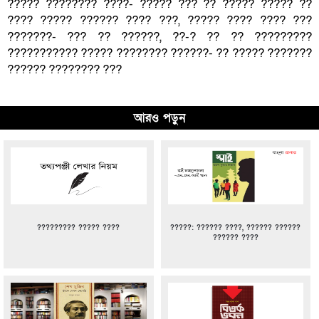
????? ???????? ????- ????? ??? ?? ????? ????? ??
???? ????? ?????? ???? ???, ????? ???? ???? ???
???????- ??? ?? ??????, ??-? ?? ?? ?????????
??????????? ????? ???????? ??????- ?? ????? ???????
?????? ???????? ???
আরও পড়ুন
????????? ????? ????
?????: ?????? ????, ?????? ??????
?????? ????