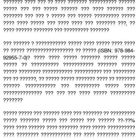
??????? ???? ??? ?? ???? ??????? ?????????? ??????
????? ??? ??? ????? ?????? ??? ???? ?????? ???
??????? ??? ??? ? ????? ??? ????? ????????? ?????
???? ???? ????? ??? ???? ???? ??? ??????? ???, ??
???? ?????? ??????? ??? ????????? ???????
??? ?????? ? ??????????? ????? ???? ????? ???? ????
?? ????? ????????????????? ?? ????? (ISBN: 978-984-
92955-7-0)? ???? ???? ????? ??????? ????? ?????
????? ?? ?????????? ??????????? ??????? ?????
????? ???????? ??????????? ?????????? ??? ????????
??? ?? ??????, ?? ????? ????? ??????? ???? ?? ???????
?????? ??????????? ??? ????????? ????? ????
?????????????? ??? ??? ??? ???? ????? ?????????
???????
????? ????? ??? ?????? ???? ??? ??????? ?? ?????????
????? ??????? ????? ??? ????? ??? ?????? ??-??%
???? ???? ?????? ???? ??????? ???? ????? ??????????
???? ???????? ??????????? ??? ???? ???????? ?????