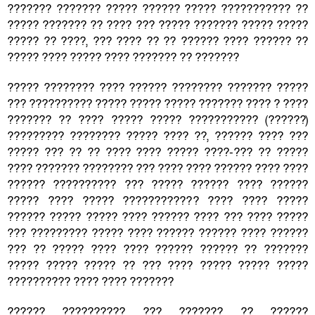
??????? ??????? ????? ?????? ????? ??????????? ??
????? ??????? ?? ???? ??? ????? ??????? ????? ?????
????? ?? ????, ??? ???? ?? ?? ?????? ???? ?????? ??
????? ???? ????? ???? ??????? ?? ???????
????? ???????? ???? ?????? ???????? ??????? ?????
??? ?????????? ????? ????? ????? ??????? ???? ? ????
??????? ?? ???? ????? ????? ??????????? (??????)
????????? ???????? ????? ???? ??, ?????? ???? ???
????? ??? ?? ?? ???? ???? ????? ????-??? ?? ?????
???? ??????? ???????? ??? ???? ???? ?????? ???? ????
?????? ?????????? ??? ????? ?????? ???? ??????
????? ???? ????? ???????????? ???? ???? ?????
?????? ????? ????? ???? ?????? ???? ??? ???? ?????
??? ????????? ????? ???? ?????? ?????? ???? ??????
??? ?? ????? ???? ???? ?????? ?????? ?? ???????
????? ????? ????? ?? ??? ???? ????? ????? ?????
?????????? ???? ???? ???????
?????? ?????????? ??? ??????? ?? ??????