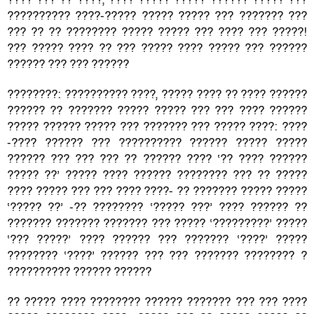
?????????? ????-????? ????? ????? ??? ??????? ???
??? ?? ?? ???????? ????? ????? ??? ???? ??? ?????!
??? ????? ???? ?? ??? ????? ???? ????? ??? ??????
?????? ??? ??? ??????
????????: ?????????? ????, ????? ???? ?? ???? ??????
?????? ?? ??????? ????? ????? ??? ??? ???? ??????
????? ?????? ????? ??? ??????? ??? ????? ????: ????
-???? ?????? ??? ?????????? ?????? ????? ?????
?????? ??? ??? ??? ?? ?????? ???? ‘?? ???? ??????
????? ??’ ????? ???? ?????? ???????? ??? ?? ?????
???? ????? ??? ??? ???? ????- ?? ??????? ????? ?????
‘????? ??’ -?? ???????? ‘????? ???’ ???? ?????? ??
??????? ??????? ??????? ??? ????? ‘?????????’ ?????
‘??? ?????’ ???? ?????? ??? ??????? ‘????’ ?????
???????? ‘????’ ?????? ??? ??? ??????? ???????? ?
?????????? ?????? ??????
?? ????? ???? ???????? ?????? ??????? ??? ??? ????