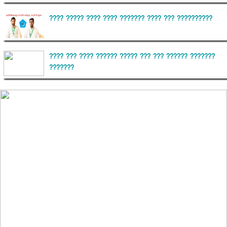
???? ????? ???? ???? ??????? ???? ??? ??????????
???? ??? ???? ?????? ????? ??? ??? ?????? ???????
???????
??????? ?????????
?????????? ?? ?????
??????? ?????????????? ?????? ????????????
?????????? ??????? ?????????????
?????? ???????? ???? ??????