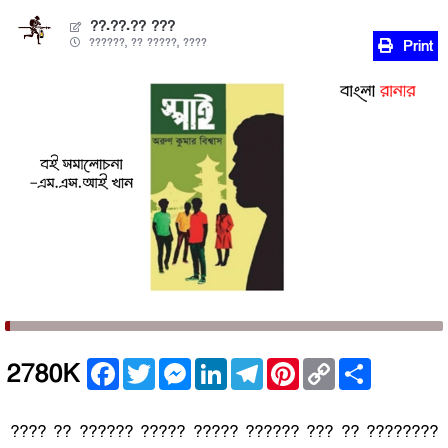
??.??.?? ???
??????, ?? ?????, ????
Print
Facebook
Twitter
Messenger
LinkedIn
Telegram
Pinterest
Copy
Share
2780K
Link
???? ?? ?????? ????? ????? ?????? ??? ?? ????????