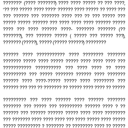
???????’ (???? ???????) ???? ???? ????? ?? ??? ????,
‘?? ??? ????? ???? ????’ ?????? ???? ????? ?? ???? ???
??? ?????? ??? ??????? ???? ??? ?? ??? ????? ???
????? ????? ?????? ??? ???? ???? ???? ?????? ?????
???? ??? ???? ?????? ????- ??????? ??????? (??
???????), ??? ?????? ????? ( ????? ??? ????? ???),
??????? (?????), ????? (????? ??????) ????????
?????? ???? ??????????? ???? ???????? ???????
??????? ????? ???? ????? ????? ???? ???? ???? ???
??????????? ?????????? ??? ???? ???? ?? ????
????????? ??? ????? ??????? ?????? ???? ???????
?????? ???? ????-????? ????? ???? ???????? ???
?????? ??? ??? ?? ??????? ?? ????? ???? ???? ?? ?????
????????? ??? ???? ?????? ???? ?????? ???????
??????? ??? ????? ??? ????????? ?????? ???? ? ??
?????? ??? ?????? ?????? ????? ???? ???? ????????
??? ??????? ???? ???? ???? ??? ???? ????? ???? ?????
????? ????????? ? ??????? ?? ???????? ???? ?? ?????