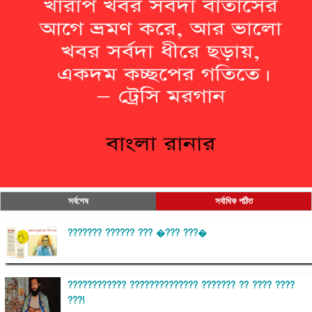
সর্বশেষ
সর্বাধিক পঠিত
??????? ?????? ??? �??? ???�
???????????? ?????????????? ??????? ?? ???? ????
???!