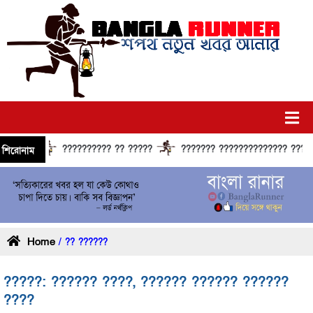
?????????? ?? ?????
??????? ?????????????? ?????? ???
শিরোনাম
Home
/ ?? ??????
?????: ?????? ????, ?????? ?????? ??????
????