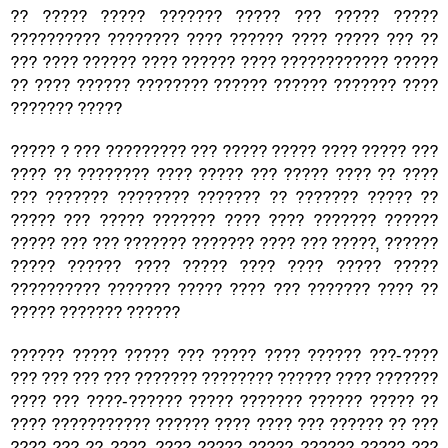
?? ????? ????? ??????? ????? ??? ????? ?????
?????????? ???????? ???? ?????? ???? ????? ??? ??
??? ???? ?????? ???? ?????? ???? ???????????? ?????
?? ???? ?????? ???????? ?????? ?????? ??????? ????
??????? ?????
????? ? ??? ????????? ??? ????? ????? ???? ????? ???
???? ?? ???????? ???? ????? ??? ????? ???? ?? ????
??? ??????? ???????? ??????? ?? ??????? ????? ??
????? ??? ????? ??????? ???? ???? ??????? ??????
????? ??? ??? ??????? ??????? ???? ??? ?????, ??????
????? ?????? ???? ????? ???? ???? ????? ?????
?????????? ??????? ????? ???? ??? ??????? ???? ??
????? ??????? ??????
?????? ????? ????? ??? ????? ???? ?????? ???-????
??? ??? ??? ??? ??????? ???????? ?????? ???? ???????
???? ??? ????-?????? ????? ??????? ?????? ????? ??
???? ??????????? ?????? ???? ???? ??? ?????? ?? ???
???? ??? ?? ????, ???? ????? ????? ?????? ????? ???