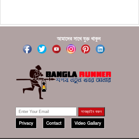
???????? ??? ?????, ????????? ????????? ???? ???
?????
?????? ????? ?????? ???? ???? ?????
আমাদের সাথে যুক্ত থাকুন
Privacy
Contact
Video Gallary