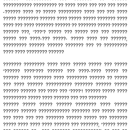
??????????? ????????? ?? ???? ???? ??? ??? ??? ????
-?????? ???? ?? ????? ????????? ???? ??? ??? ????
????? ???????? ?????? ???? ????? ????? ??????? ????
???? ??? ???? ??????? ?????? ?? ??????? ????? ??????
?????? ???, ‘???’? ????? ??? ????? ??? ??? ??????
????? ??? ????-??? ?????- ????? ???? ??? ??????,
????????? ?????? ?????? ??????? ??? ?? ?????????
???? ???? ???????? ??????
??????? ???????? ???? ???? ????? ????? ??? ?????
‘?????? ????’??? ?????? ??? ????-???? ????? ??
?????? ???? ??????? ???? ???????? ?????? ?? ?????
??? ???? ?????? ?????????? ??????? ?????? ?????
?????? ?????? ??? ???? ??? ‘????’! ?????? ????? ????
????????? ????? ???? ?????? ??? ??? ???????
?????? ????? ????? ?????? ???????? ???? ?????
?????? ?????? ???????????? ??????? ??? ????? ????
??? ???? ??? ??? ??????? ?????? ????? ??? ???????
????? ???? ???? ???? ?????? ??? ???????, ‘????? ????