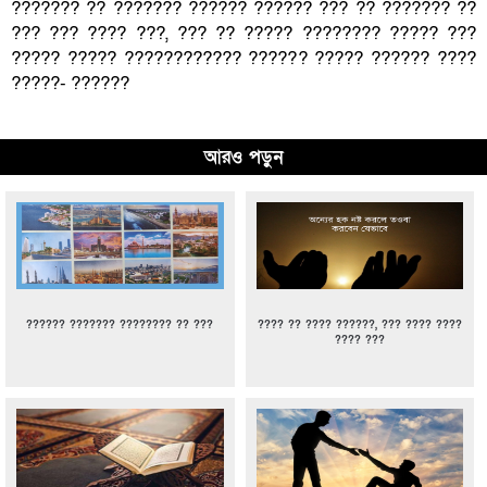
??????? ?? ??????? ?????? ?????? ??? ?? ??????? ??
??? ??? ???? ???, ??? ?? ????? ???????? ????? ???
????? ????? ???????????? ?????? ????? ?????? ????
?????- ??????
আরও পড়ুন
?????? ??????? ???????? ?? ???
???? ?? ???? ??????, ??? ???? ????
???? ???