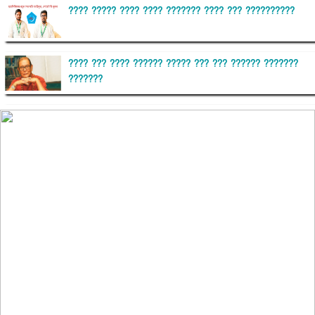
???? ????? ???? ???? ??????? ???? ??? ??????????
???? ??? ???? ?????? ????? ??? ??? ?????? ???????
???????
??????? ?????????
?????????? ?? ?????
??????? ?????????????? ?????? ????????????
?????????? ??????? ?????????????
?????? ???????? ???? ??????