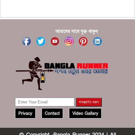
???????? ??? ?????, ????????? ????????? ???? ???
?????
?????? ????? ?????? ???? ???? ?????
আমাদের সাথে যুক্ত থাকুন
Privacy
Contact
Video Gallary
© Copyright -Bangla Runner 2024 | All