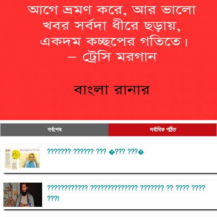
সর্বশেষ
সর্বাধিক পঠিত
??????? ?????? ??? �??? ???�
???????????? ?????????????? ??????? ?? ???? ????
???!