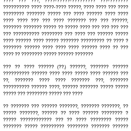
???? ??? ???, ????-?????-????????? ???-???????
?????????? ???? ????-???? ?????, ???? ???? ??? ????
???????? ??????? ????? ??? ???? ?????? ???? ????
???? ???? ??? ??? ???? ??????? ??? ??? ??????,
??????? ??????? ????? ?? ????? ???? ??? ??? ??? ???
??? ?????????? ???????? ??? ???? ??? ?????? ?????
???? ?????? ???? ????? ??????? ????????? ?? ???? ?
??????? ?????? ???? ???? ???? ?????? ???? ?? ???
???? ?? ???????? ????? ?????? ???????
??? ?? ???? ?????? (??.) ??????, ??????? ??????
?????????? ?????? ???? ???? ????? ???? ?????? ???
??, ??????? ???? ???? ??????? ???, ???????
?????????? ?????? ????, ?????? ??????? ????? ?????
????? ??? ???????? ????? ??? ????
?? ??????? ??? ?????? ???????, ??????? ???????, ??
????? ???????, ?????? ?? ???? ?????? ???????? ?
????? ???????????? ??? ?? ???? ???????? ?????
??????? ????? ????????? ???????? ??????? ??????