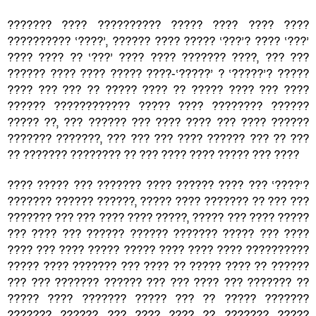
??????? ???? ?????????? ????? ???? ???? ????
?????????? ‘????’, ?????? ???? ????? ‘???’? ???? ‘???’
???? ???? ?? ‘???’ ???? ???? ??????? ????, ??? ???
?????? ???? ???? ????? ????-‘?????’ ? ‘?????’? ?????
???? ??? ??? ?? ????? ???? ?? ????? ???? ??? ????
?????? ???????????? ????? ???? ???????? ??????
????? ??, ??? ?????? ??? ???? ???? ??? ???? ??????
??????? ???????, ??? ??? ??? ???? ?????? ??? ?? ???
?? ??????? ???????? ?? ??? ???? ???? ????? ??? ????
???? ????? ??? ??????? ???? ?????? ???? ??? ‘????’?
??????? ?????? ??????, ????? ???? ??????? ?? ??? ???
??????? ??? ??? ???? ???? ?????, ????? ??? ???? ?????
??? ???? ??? ?????? ?????? ??????? ????? ??? ????
???? ??? ???? ????? ????? ???? ???? ???? ??????????
????? ???? ??????? ??? ???? ?? ????? ???? ?? ??????
??? ??? ??????? ?????? ??? ??? ???? ??? ??????? ??
????? ???? ??????? ????? ??? ?? ????? ???????
??????? ?????? ??? ???? ???? ?? ??????? ?????