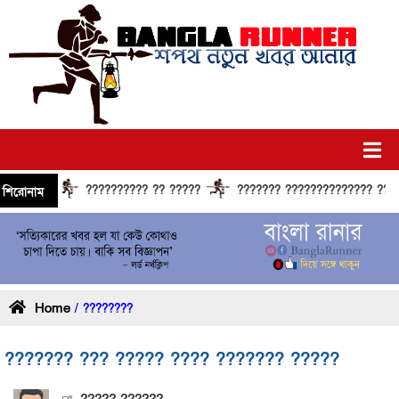
?????????? ?? ?????
??????? ?????????????? ?????? ??
শিরোনাম
Home
/ ????????
??????? ??? ????? ???? ??????? ?????