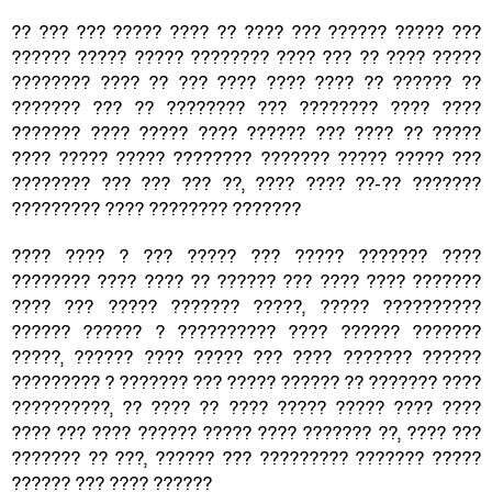
?? ??? ??? ????? ???? ?? ???? ??? ?????? ????? ???
?????? ????? ????? ???????? ???? ??? ?? ???? ?????
???????? ???? ?? ??? ???? ???? ???? ?? ?????? ??
??????? ??? ?? ???????? ??? ???????? ???? ????
??????? ???? ????? ???? ?????? ??? ???? ?? ?????
???? ????? ????? ???????? ??????? ????? ????? ???
???????? ??? ??? ??? ??, ???? ???? ??-?? ???????
????????? ???? ???????? ???????
???? ???? ? ??? ????? ??? ????? ??????? ????
???????? ???? ???? ?? ?????? ??? ???? ???? ???????
???? ??? ????? ??????? ?????, ????? ??????????
?????? ?????? ? ?????????? ???? ?????? ???????
?????, ?????? ???? ????? ??? ???? ??????? ??????
????????? ? ??????? ??? ????? ?????? ?? ??????? ????
??????????, ?? ???? ?? ???? ????? ????? ???? ????
???? ??? ???? ?????? ????? ???? ??????? ??, ???? ???
??????? ?? ???, ?????? ??? ????????? ??????? ?????
?????? ??? ???? ??????