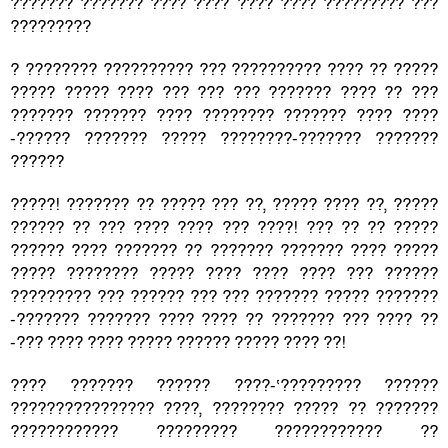
??????? ??????? ???? ???? ???? ???? ????????? ???
?????????
? ???????? ?????????? ??? ?????????? ???? ?? ?????
????? ????? ???? ??? ??? ??? ??????? ???? ?? ???
??????? ??????? ???? ???????? ??????? ???? ????
-?????? ??????? ????? ????????-??????? ???????
??????
?????! ??????? ?? ????? ??? ??, ????? ???? ??, ?????
?????? ?? ??? ???? ???? ??? ????! ??? ?? ?? ?????
?????? ???? ??????? ?? ??????? ??????? ???? ?????
????? ???????? ????? ???? ???? ???? ??? ??????
????????? ??? ?????? ??? ??? ??????? ????? ???????
-??????? ??????? ???? ???? ?? ??????? ??? ???? ??
-??? ???? ???? ????? ?????? ????? ???? ??!
???? ??????? ?????? ????-‘????????? ??????
???????????????? ????, ???????? ????? ?? ???????
???????????? ????????? ???????????? ??