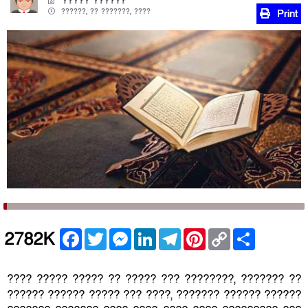
????? ??????
??????, ?? ???????, ????
Print
Facebook
Twitter
Messenger
LinkedIn
Telegram
Pinterest
Copy
Share
2782K
Link
???? ????? ????? ?? ????? ??? ????????, ??????? ??
?????? ?????? ????? ??? ????, ??????? ?????? ??????