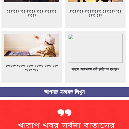
??????? ??? ????? ???? ???????
???????? ?????????? ??????? ???
?????
???? ???
?????? ????? ???? ????? ???? ???
বায়তুল মোকাররমে নারী মুসল্লিদের সুখ-দুঃখ
???? ???
আপনার মতামত লিখুন