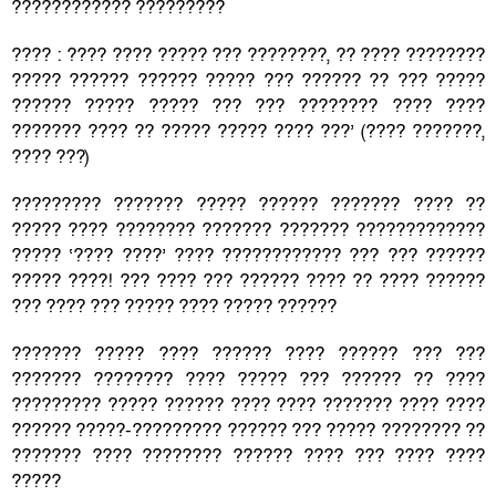
???????????? ?????????
???? : ???? ???? ????? ??? ????????, ?? ???? ????????
????? ?????? ?????? ????? ??? ?????? ?? ??? ?????
?????? ????? ????? ??? ??? ???????? ???? ????
??????? ???? ?? ????? ????? ???? ???’ (???? ???????,
???? ???)
????????? ??????? ????? ?????? ??????? ???? ??
????? ???? ???????? ??????? ??????? ?????????????
????? ‘???? ????’ ???? ???????????? ??? ??? ??????
????? ????! ??? ???? ??? ?????? ???? ?? ???? ??????
??? ???? ??? ????? ???? ????? ??????
??????? ????? ???? ?????? ???? ?????? ??? ???
??????? ???????? ???? ????? ??? ?????? ?? ????
????????? ????? ?????? ???? ???? ??????? ???? ????
?????? ?????-????????? ?????? ??? ????? ???????? ??
??????? ???? ???????? ?????? ???? ??? ???? ????
?????