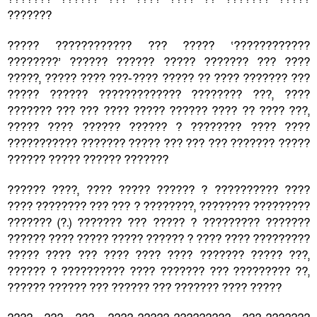
???????
????? ???????????? ??? ????? ‘????????????
????????’ ?????? ?????? ????? ??????? ??? ????
?????, ????? ???? ???-???? ????? ?? ???? ??????? ???
????? ?????? ????????????? ???????? ???, ????
??????? ??? ??? ???? ????? ?????? ???? ?? ???? ???,
????? ???? ?????? ?????? ? ???????? ???? ????
??????????? ??????? ????? ??? ??? ??? ??????? ?????
?????? ????? ?????? ???????
?????? ????, ???? ????? ?????? ? ?????????? ????
???? ???????? ??? ??? ? ????????, ???????? ?????????
??????? (?.) ??????? ??? ????? ? ????????? ???????
?????? ???? ????? ????? ?????? ? ???? ???? ?????????
????? ???? ??? ???? ???? ???? ??????? ????? ???,
?????? ? ?????????? ???? ??????? ??? ????????? ??,
?????? ?????? ??? ?????? ??? ??????? ???? ?????